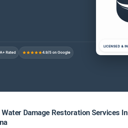
LICENSED & I
A+ Rated
4.9/5 on Google
r Water Damage Restoration Services In
ina