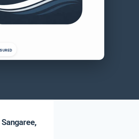
NSURED
 Sangaree,