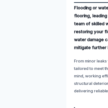
Flooding or wate
flooring, leadin
team of skilled 
restoring your f
water damage can
mitigate further
From minor leaks 
tailored to meet t
mind, working eff
structural deterio
delivering reliab