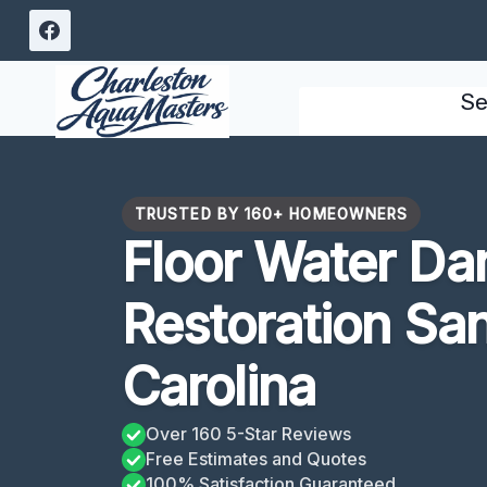
Skip
to
content
Se
TRUSTED BY 160+ HOMEOWNERS
Floor Water D
Restoration Sa
Carolina
Over 160 5-Star Reviews
Free Estimates and Quotes
100% Satisfaction Guaranteed