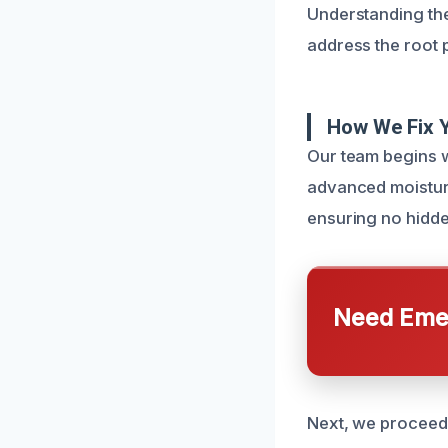
Understanding the
address the root 
How We Fix 
Our team begins w
advanced moisture
ensuring no hidd
Need Emer
Next, we proceed 