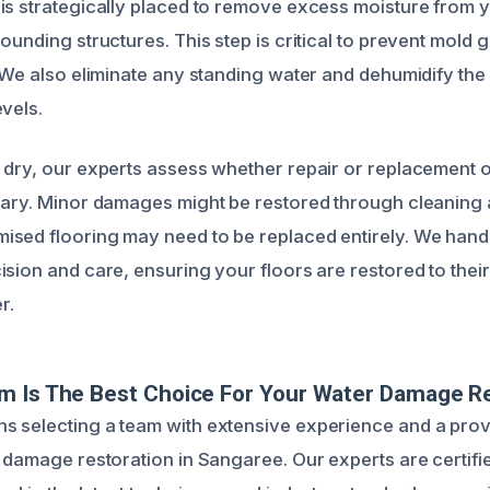
is strategically placed to remove excess moisture from y
ounding structures. This step is critical to prevent mold 
. We also eliminate any standing water and dehumidify the
vels.
 dry, our experts assess whether repair or replacement
sary. Minor damages might be restored through cleaning 
sed flooring may need to be replaced entirely. We handl
ision and care, ensuring your floors are restored to the
r.
m Is The Best Choice For Your Water Damage R
 selecting a team with extensive experience and a prov
r damage restoration in Sangaree. Our experts are certifi