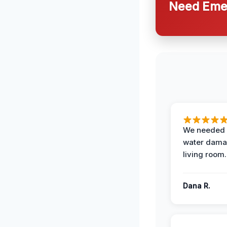
Need Emer
We needed 
water damag
living room.
Dana R.