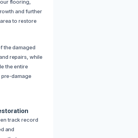
our flooring,
growth and further
 area to restore
 of the damaged
and repairs, while
e the entire
ir pre-damage
estoration
en track record
ed and