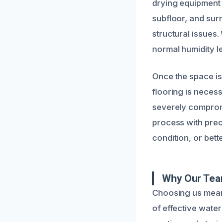
drying equipment 
subfloor, and surr
structural issues
normal humidity le
Once the space is
flooring is neces
severely compromi
process with prec
condition, or bette
Why Our Tea
Choosing us means
of effective wate