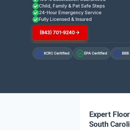
Child, Family & Pet Safe Steps
24-Hour Emergency Service
Fully Licensed & Insured
(843) 701-9240
IICRC Certified
EPA Certified
BBB 
A+
Expert Floo
South Carol