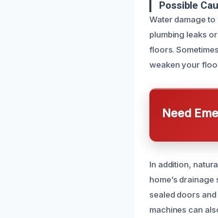
Possible Ca
Water damage to 
plumbing leaks or 
floors. Sometimes
weaken your floor
Need Emer
In addition, natu
home’s drainage s
sealed doors and
machines can also