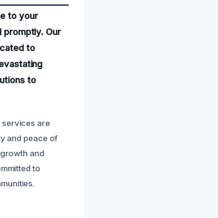
e to your
d promptly. Our
icated to
devastating
utions to
 services are
ety and peace of
d growth and
ommitted to
munities.