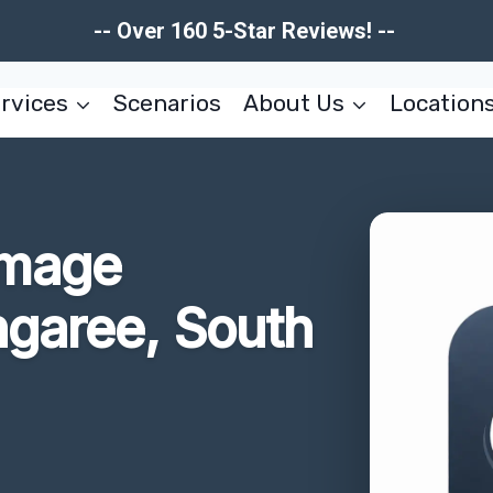
-- Over 160 5-Star Reviews! --
rvices
Scenarios
About Us
Location
amage
ngaree, South