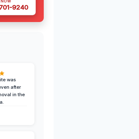
S NOW
 701-9240
ite was
even after
oval in the
a.