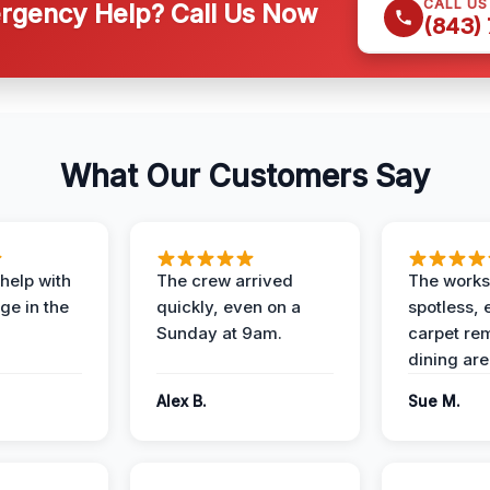
CALL U
gency Help? Call Us Now
(843)
What Our Customers Say
help with
The crew arrived
The works
e in the
quickly, even on a
spotless, 
Sunday at 9am.
carpet rem
dining are
Alex B.
Sue M.