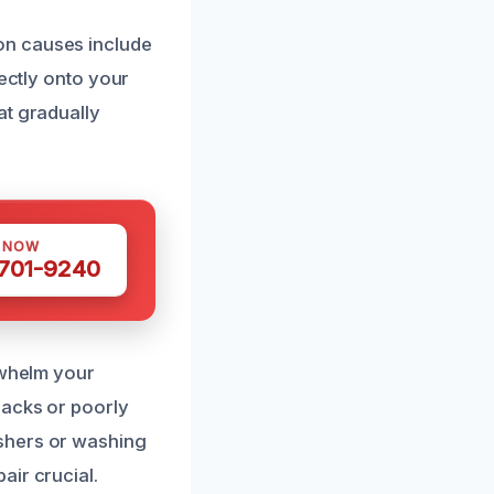
on causes include
rectly onto your
at gradually
S NOW
 701-9240
rwhelm your
racks or poorly
shers or washing
air crucial.