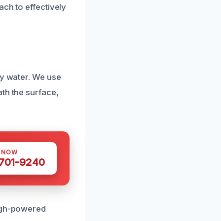
ach to effectively
by water. We use
th the surface,
S NOW
 701-9240
High-powered