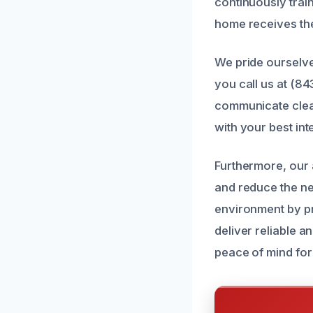
continuously train
home receives the
We pride ourselve
you call us at (8
communicate clea
with your best int
Furthermore, our
and reduce the nee
environment by pr
deliver reliable 
peace of mind for