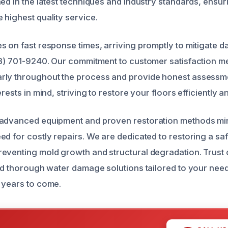
ed in the latest techniques and industry standards, ensur
 highest quality service.
s on fast response times, arriving promptly to mitigate
43) 701-9240. Our commitment to customer satisfaction 
rly throughout the process and provide honest assessm
erests in mind, striving to restore your floors efficiently a
 advanced equipment and proven restoration methods mi
d for costly repairs. We are dedicated to restoring a safe
eventing mold growth and structural degradation. Trust 
and thorough water damage solutions tailored to your nee
 years to come.