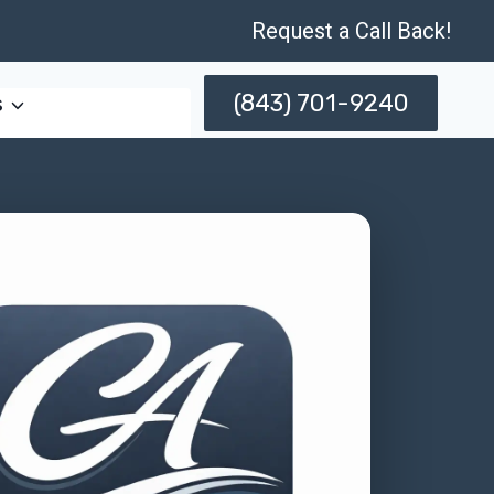
Request a Call Back!
(843) 701-9240
s