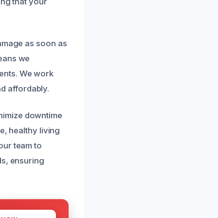
ing that your
 damage as soon as
means we
ents. We work
nd affordably.
nimize downtime
, healthy living
our team to
ds, ensuring