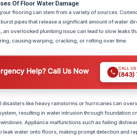
uses Of Floor Water Damage
your flooring can stem from a variety of sources. Comm
burst pipes that release a significant amount of water di
, an overlooked plumbing issue can lead to slow leaks th
ing, causing warping, cracking, or rotting over time.
CALL U
gency Help? Call Us Now
(843)
ral disasters like heavy rainstorms or hurricanes can ove
ystem, resulting in water intrusion through foundation c
 windows. Appliance malfunctions such as failing dishwa
 leak water onto floors, making prompt detection and rep