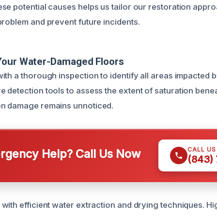
se potential causes helps us tailor our restoration appro
problem and prevent future incidents.
Your Water-Damaged Floors
ith a thorough inspection to identify all areas impacted 
 detection tools to assess the extent of saturation benea
en damage remains unnoticed.
CALL U
gency Help? Call Us Now
(843)
with efficient water extraction and drying techniques. 