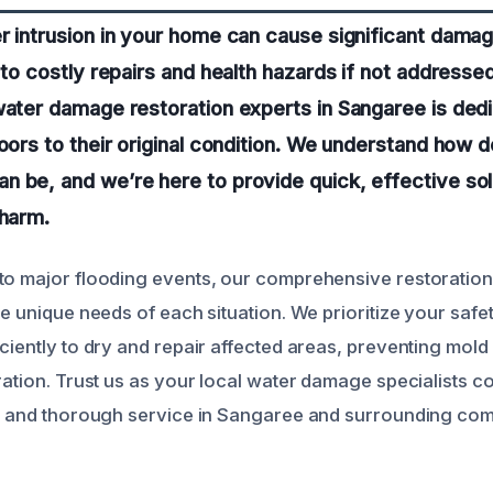
r intrusion in your home can cause significant damag
g to costly repairs and health hazards if not addresse
water damage restoration experts in Sangaree is ded
loors to their original condition. We understand how 
 be, and we’re here to provide quick, effective sol
 harm.
to major flooding events, our comprehensive restoration
he unique needs of each situation. We prioritize your saf
iciently to dry and repair affected areas, preventing mol
ration. Trust us as your local water damage specialists c
le and thorough service in Sangaree and surrounding com