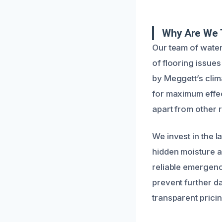
Why Are We 
Our team of water
of flooring issue
by Meggett’s clim
for maximum effec
apart from other r
We invest in the l
hidden moisture a
reliable emergenc
prevent further 
transparent pricin