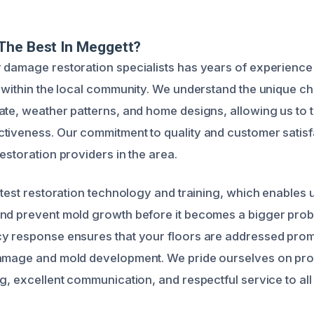
The Best In Meggett?
 damage restoration specialists has years of experience 
s within the local community. We understand the unique c
ate, weather patterns, and home designs, allowing us to t
tiveness. Our commitment to quality and customer satisf
estoration providers in the area.
atest restoration technology and training, which enables u
nd prevent mold growth before it becomes a bigger probl
y response ensures that your floors are addressed promp
damage and mold development. We pride ourselves on pro
g, excellent communication, and respectful service to all 