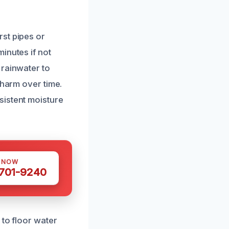
st pipes or
inutes if not
 rainwater to
 harm over time.
sistent moisture
S NOW
 701-9240
 to floor water