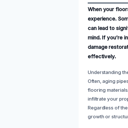
When your floor
experience. Some
can lead to sign
mind. If you’re 
damage restorati
effectively.
Understanding th
Often, aging pipes
flooring materials
infiltrate your pr
Regardless of the
growth or structur