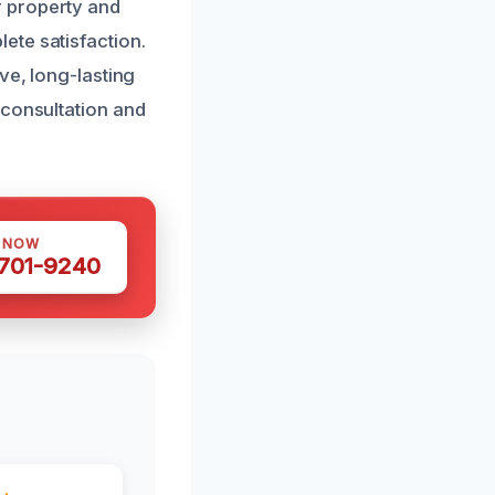
r property and
ete satisfaction.
ve, long-lasting
 consultation and
S NOW
 701-9240