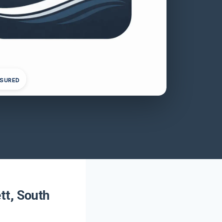
NSURED
tt, South