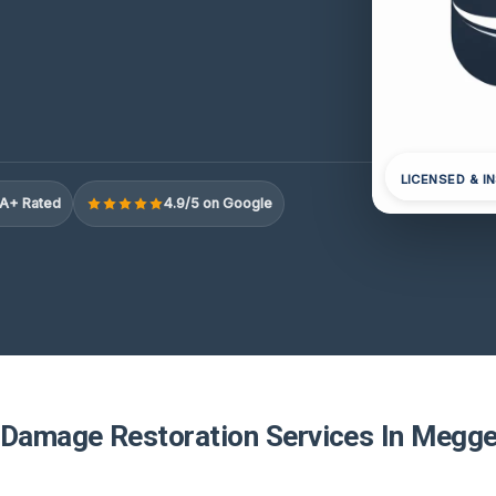
LICENSED & I
A+ Rated
4.9/5 on Google
 Damage Restoration Services In Megge