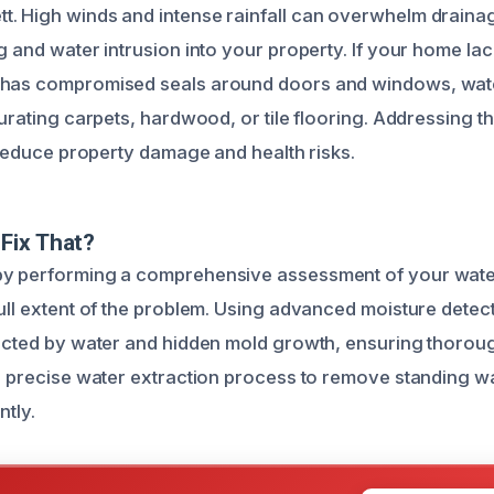
. High winds and intense rainfall can overwhelm draina
g and water intrusion into your property. If your home la
 has compromised seals around doors and windows, water
turating carpets, hardwood, or tile flooring. Addressing 
o reduce property damage and health risks.
Fix That?
by performing a comprehensive assessment of your wat
full extent of the problem. Using advanced moisture detec
fected by water and hidden mold growth, ensuring thorou
 a precise water extraction process to remove standing w
ntly.