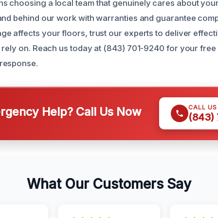
s choosing a local team that genuinely cares about you
and behind our work with warranties and guarantee compl
affects your floors, trust our experts to deliver effecti
 rely on. Reach us today at (843) 701-9240 for your free
response.
CALL U
gency Help? Call Us Now
(843)
What Our Customers Say