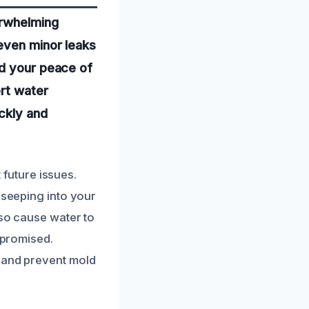
erwhelming
even minor leaks
nd your peace of
ert water
ickly and
future issues.
 seeping into your
lso cause water to
mpromised.
e and prevent mold