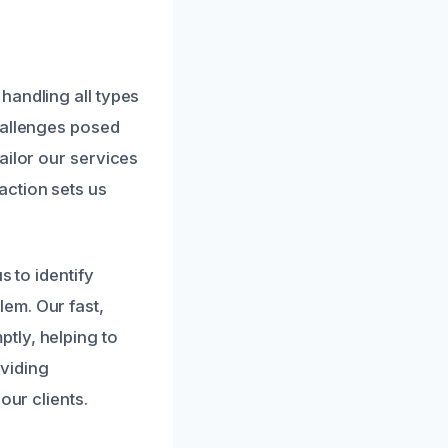
handling all types
hallenges posed
ailor our services
action sets us
s to identify
em. Our fast,
tly, helping to
viding
our clients.