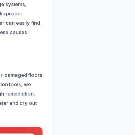
ge systems,
cks proper
 can easily find
these causes
er-damaged floors
tion tools, we
gh remediation.
ater and dry out