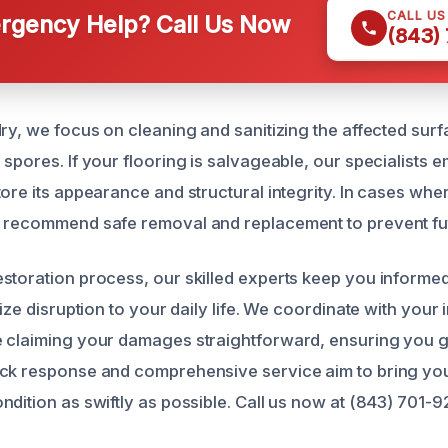
CALL U
gency Help? Call Us Now
(843)
ry, we focus on cleaning and sanitizing the affected surf
spores. If your flooring is salvageable, our specialists 
tore its appearance and structural integrity. In cases whe
 recommend safe removal and replacement to prevent fut
storation process, our skilled experts keep you informe
mize disruption to your daily life. We coordinate with your
 claiming your damages straightforward, ensuring you g
ick response and comprehensive service aim to bring yo
ndition as swiftly as possible. Call us now at (843) 701-