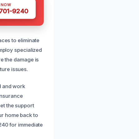
S NOW
 701-9240
aces to eliminate
employ specialized
re the damage is
ure issues.
d and work
 insurance
et the support
ur home back to
9240 for immediate