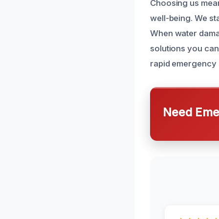
Choosing us mean
well-being. We st
When water damage 
solutions you can
rapid emergency 
Need Emer