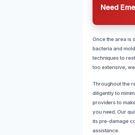
Need Emer
Once the area is d
bacteria and mold 
techniques to res
too extensive, we
Throughout the re
diligently to mini
providers to make
you need. Our qu
its pre-damage co
assistance.