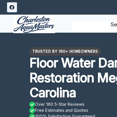
Skip
to
content
Se
TRUSTED BY 160+ HOMEOWNERS
Floor Water D
Restoration Me
Carolina
Over 160 5-Star Reviews
Free Estimates and Quotes
100% Satisfaction Guaranteed