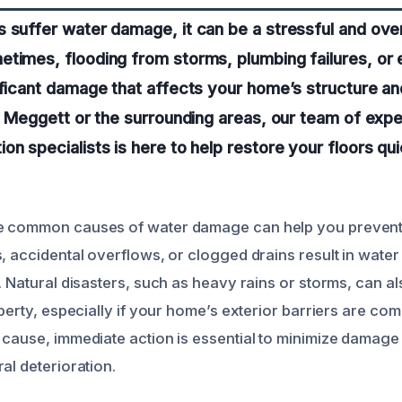
s suffer water damage, it can be a stressful and ov
times, flooding from storms, plumbing failures, or 
ificant damage that affects your home’s structure a
in Meggett or the surrounding areas, our team of exp
on specialists is here to help restore your floors qu
e common causes of water damage can help you prevent 
, accidental overflows, or clogged drains result in water
. Natural disasters, such as heavy rains or storms, can a
operty, especially if your home’s exterior barriers are co
 cause, immediate action is essential to minimize damag
al deterioration.