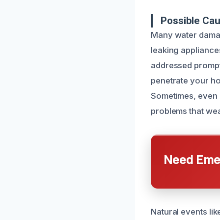
Possible Ca
Many water damage
leaking appliance
addressed promptl
penetrate your hom
Sometimes, even m
problems that wea
Need Emer
Natural events li