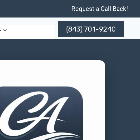
Request a Call Back!
(843) 701-9240
s