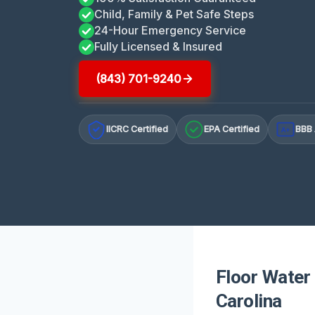
Child, Family & Pet Safe Steps
24-Hour Emergency Service
Fully Licensed & Insured
(843) 701-9240
IICRC Certified
EPA Certified
BBB 
A+
Floor Water
Carolina