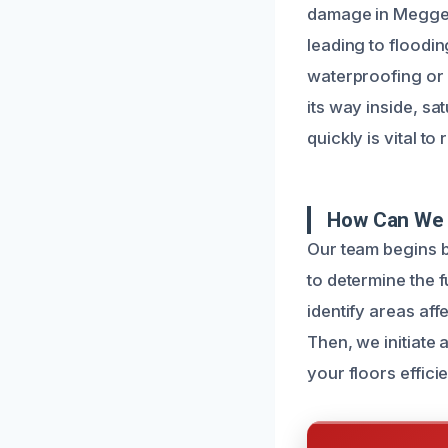
damage in Meggett
leading to floodin
waterproofing or
its way inside, sa
quickly is vital t
How Can We 
Our team begins 
to determine the 
identify areas af
Then, we initiate
your floors efficie