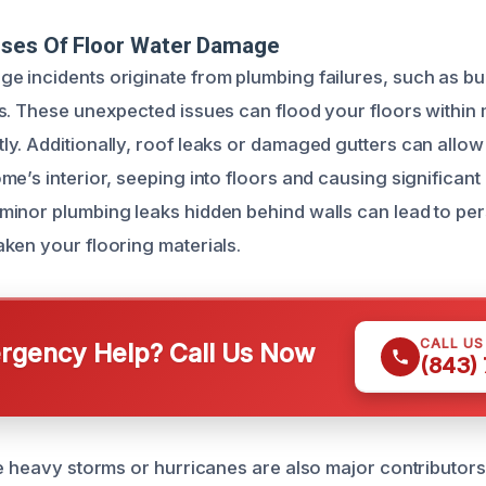
uses Of Floor Water Damage
 incidents originate from plumbing failures, such as bur
s. These unexpected issues can flood your floors within m
y. Additionally, roof leaks or damaged gutters can allow
e’s interior, seeping into floors and causing significant
inor plumbing leaks hidden behind walls can lead to per
ken your flooring materials.
CALL U
gency Help? Call Us Now
(843)
ke heavy storms or hurricanes are also major contributors