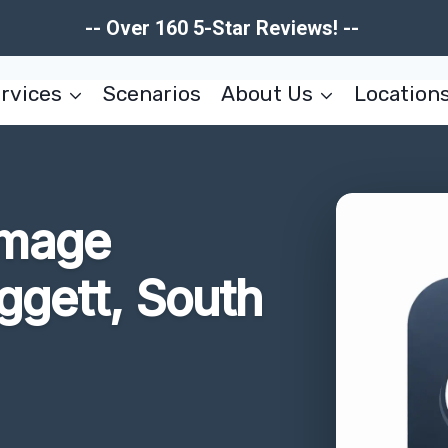
-- Over 160 5-Star Reviews! --
rvices
Scenarios
About Us
Location
amage
ggett, South