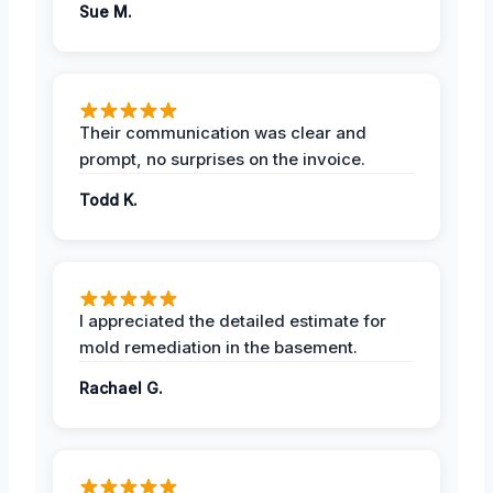
Sue M.
Their communication was clear and
prompt, no surprises on the invoice.
Todd K.
I appreciated the detailed estimate for
mold remediation in the basement.
Rachael G.