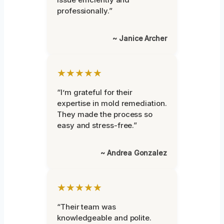
professionally.”
~ Janice Archer
★★★★★
“I’m grateful for their
expertise in mold remediation.
They made the process so
easy and stress-free.”
~ Andrea Gonzalez
★★★★★
“Their team was
knowledgeable and polite.