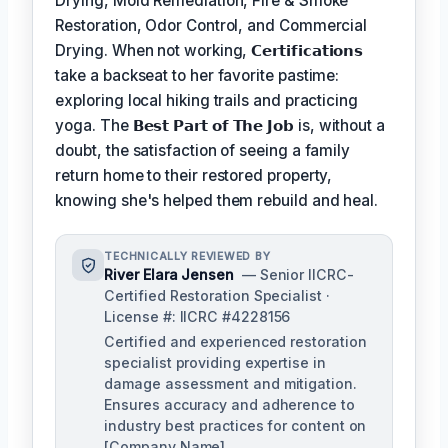
Drying, Mold Remediation, Fire & Smoke
Restoration, Odor Control, and Commercial
Drying. When not working,
𝗖𝗲𝗿𝘁𝗶𝗳𝗶𝗰𝗮𝘁𝗶𝗼𝗻𝘀
take a backseat to her favorite pastime:
exploring local hiking trails and practicing
yoga. The
𝗕𝗲𝘀𝘁 𝗣𝗮𝗿𝘁 𝗼𝗳 𝗧𝗵𝗲 𝗝𝗼𝗯
is, without a
doubt, the satisfaction of seeing a family
return home to their restored property,
knowing she's helped them rebuild and heal.
TECHNICALLY REVIEWED BY
River Elara Jensen
— Senior IICRC-
Certified Restoration Specialist ·
License #: IICRC #4228156
Certified and experienced restoration
specialist providing expertise in
damage assessment and mitigation.
Ensures accuracy and adherence to
industry best practices for content on
[Company Name].