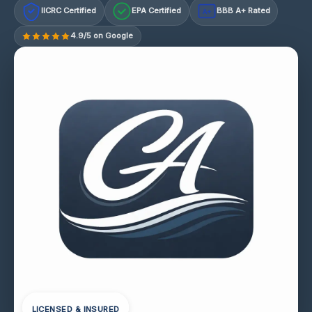
IICRC Certified
EPA Certified
BBB A+ Rated
A+
4.9/5 on Google
LICENSED & INSURED