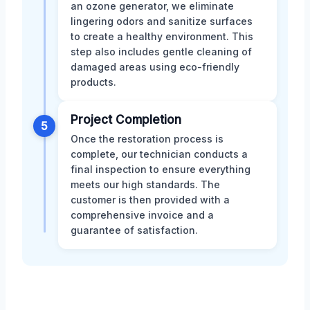
an ozone generator, we eliminate
lingering odors and sanitize surfaces
to create a healthy environment. This
step also includes gentle cleaning of
damaged areas using eco-friendly
products.
Project Completion
5
Once the restoration process is
complete, our technician conducts a
final inspection to ensure everything
meets our high standards. The
customer is then provided with a
comprehensive invoice and a
guarantee of satisfaction.