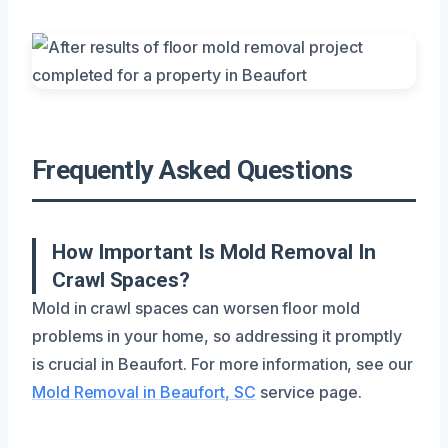
Frequently Asked Questions
How Important Is Mold Removal In
Crawl Spaces?
Mold in crawl spaces can worsen floor mold
problems in your home, so addressing it promptly
is crucial in Beaufort. For more information, see our
Mold Removal in Beaufort, SC
service page.