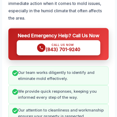
immediate action when it comes to mold issues,
especially in the humid climate that often affects
the area.
Need Emergency Help? Call Us Now
CALL US NOW
(843) 701-9240
Our team works diligently to identify and
eliminate mold effectively.
We provide quick responses, keeping you
informed every step of the way.
Our attention to cleanliness and workmanship
ensures your property is respected.