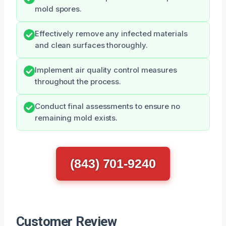
mold spores.
Effectively remove any infected materials
and clean surfaces thoroughly.
Implement air quality control measures
throughout the process.
Conduct final assessments to ensure no
remaining mold exists.
(843) 701-9240
Customer Review