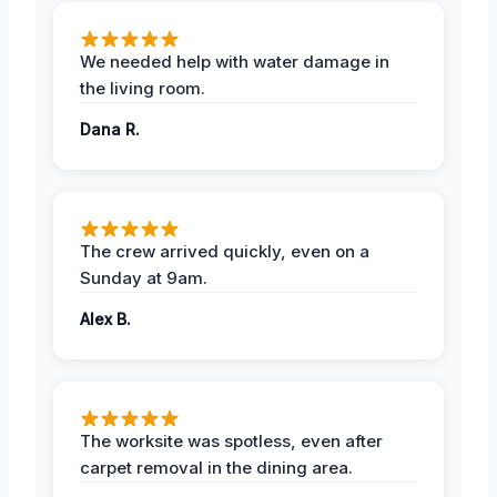
We needed help with water damage in
the living room.
Dana R.
The crew arrived quickly, even on a
Sunday at 9am.
Alex B.
The worksite was spotless, even after
carpet removal in the dining area.