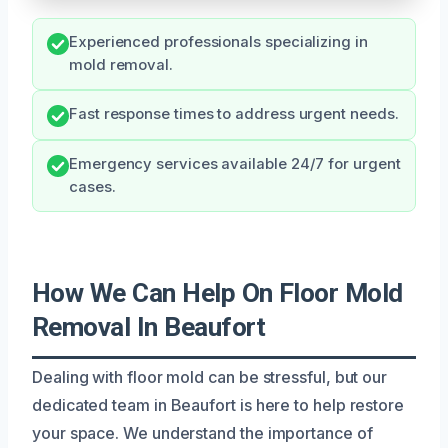
Experienced professionals specializing in
mold removal.
Fast response times to address urgent needs.
Emergency services available 24/7 for urgent
cases.
How We Can Help On Floor Mold
Removal In Beaufort
Dealing with floor mold can be stressful, but our
dedicated team in Beaufort is here to help restore
your space. We understand the importance of