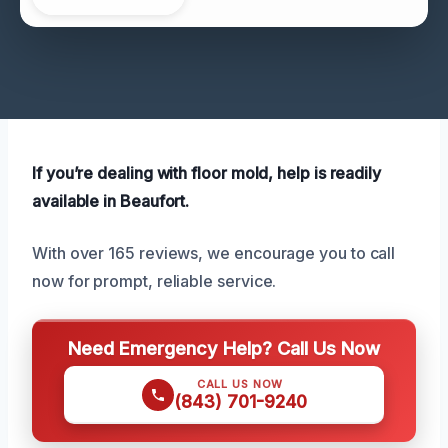
If you’re dealing with floor mold, help is readily
available in Beaufort.
With over 165 reviews, we encourage you to call
now for prompt, reliable service.
Need Emergency Help? Call Us Now
CALL US NOW
(843) 701-9240