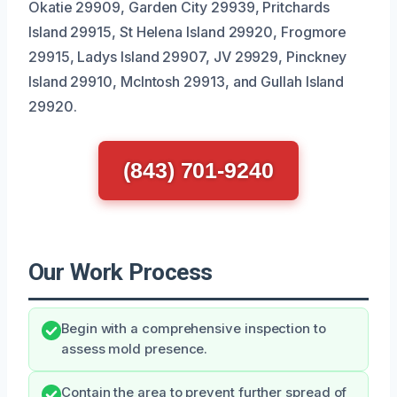
Okatie 29909, Garden City 29939, Pritchards
Island 29915, St Helena Island 29920, Frogmore
29915, Ladys Island 29907, JV 29929, Pinckney
Island 29910, McIntosh 29913, and Gullah Island
29920.
(843) 701-9240
Our Work Process
Begin with a comprehensive inspection to
assess mold presence.
Contain the area to prevent further spread of