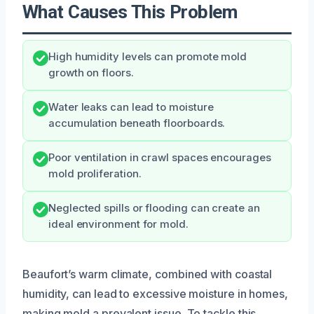
What Causes This Problem
High humidity levels can promote mold
growth on floors.
Water leaks can lead to moisture
accumulation beneath floorboards.
Poor ventilation in crawl spaces encourages
mold proliferation.
Neglected spills or flooding can create an
ideal environment for mold.
Beaufort’s warm climate, combined with coastal
humidity, can lead to excessive moisture in homes,
making mold a prevalent issue. To tackle this