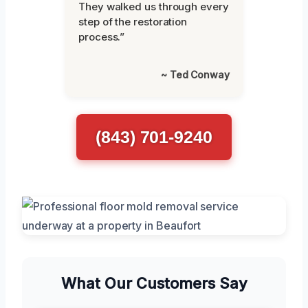
They walked us through every
step of the restoration
process.”
~ Ted Conway
(843) 701-9240
What Our Customers Say