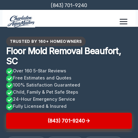
Skip
(843) 701-9240
to
content
TRUSTED BY 160+ HOMEOWNERS
Floor Mold Removal Beaufort,
SC
Over 160 5-Star Reviews
Free Estimates and Quotes
100% Satisfaction Guaranteed
Child, Family & Pet Safe Steps
24-Hour Emergency Service
Fully Licensed & Insured
(843) 701-9240