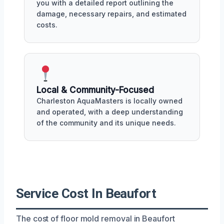
you with a detailed report outlining the
damage, necessary repairs, and estimated
costs.
Local & Community-Focused
Charleston AquaMasters is locally owned
and operated, with a deep understanding
of the community and its unique needs.
Service Cost In Beaufort
The cost of floor mold removal in Beaufort