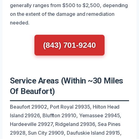
generally ranges from $500 to $2,500, depending
on the extent of the damage and remediation
needed.
(843) 701-9240
Service Areas (Within ~30 Miles
Of Beaufort)
Beaufort 29902, Port Royal 29935, Hilton Head
Island 29926, Bluffton 29910, Yemassee 29945,
Hardeeville 29927, Ridgeland 29936, Sea Pines
29928, Sun City 29909, Daufuskie Island 29915,