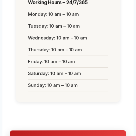
Working Hours – 24/7/365
Monday: 10 am – 10 am
Tuesday: 10 am – 10 am
Wednesday: 10 am – 10 am
Thursday: 10 am – 10 am
Friday: 10 am – 10 am
Saturday: 10 am – 10 am
Sunday: 10 am – 10 am