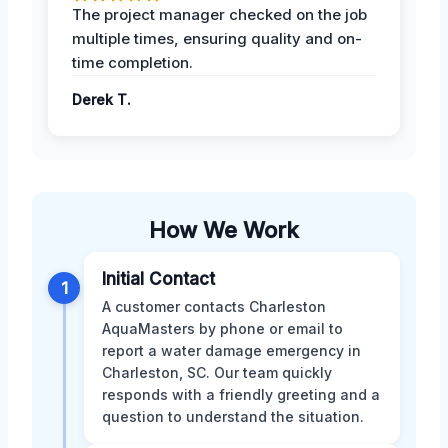
The project manager checked on the job
multiple times, ensuring quality and on-
time completion.
Derek T.
How We Work
Initial Contact
1
A customer contacts Charleston
AquaMasters by phone or email to
report a water damage emergency in
Charleston, SC. Our team quickly
responds with a friendly greeting and a
question to understand the situation.