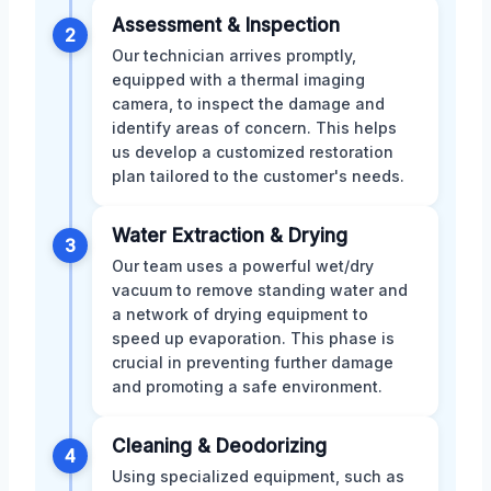
Assessment & Inspection
2
Our technician arrives promptly,
equipped with a thermal imaging
camera, to inspect the damage and
identify areas of concern. This helps
us develop a customized restoration
plan tailored to the customer's needs.
Water Extraction & Drying
3
Our team uses a powerful wet/dry
vacuum to remove standing water and
a network of drying equipment to
speed up evaporation. This phase is
crucial in preventing further damage
and promoting a safe environment.
Cleaning & Deodorizing
4
Using specialized equipment, such as