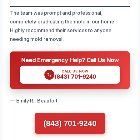
The team was prompt and professional,
completely eradicating the mold in our home.
Highly recommend their services to anyone
needing mold removal.
Need Emergency Help? Call Us Now
CALL US NOW
(843) 701-9240
— Emily R., Beaufort
(843) 701-9240