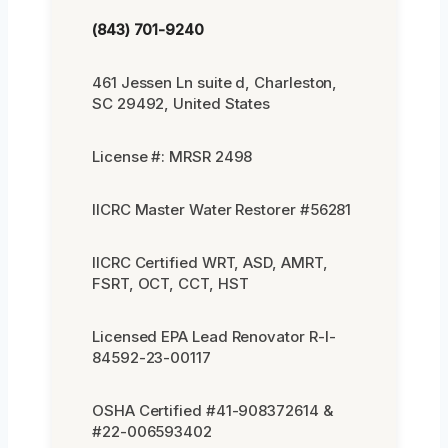
(843) 701-9240
461 Jessen Ln suite d, Charleston,
SC 29492, United States
License #: MRSR 2498
IICRC Master Water Restorer #56281
IICRC Certified WRT, ASD, AMRT,
FSRT, OCT, CCT, HST
Licensed EPA Lead Renovator R-I-
84592-23-00117
OSHA Certified #41-908372614 &
#22-006593402