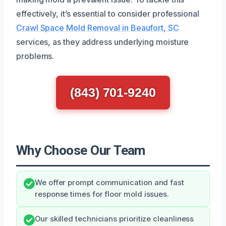
effectively, it’s essential to consider professional
Crawl Space Mold Removal in Beaufort, SC
services, as they address underlying moisture
problems.
(843) 701-9240
Why Choose Our Team
We offer prompt communication and fast
response times for floor mold issues.
Our skilled technicians prioritize cleanliness