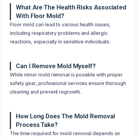
What Are The Health Risks Associated
With Floor Mold?
Floor mold can lead to various health issues,
including respiratory problems and allergic
reactions, especially in sensitive individuals.
Can I Remove Mold Myself?
While minor mold removal is possible with proper
safety gear, professional services ensure thorough
cleaning and prevent regrowth.
How Long Does The Mold Removal
Process Take?
The time required for mold removal depends on