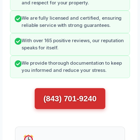
and respect for your property.
We are fully licensed and certified, ensuring
reliable service with strong guarantees.
With over 165 positive reviews, our reputation
speaks for itself.
We provide thorough documentation to keep
you informed and reduce your stress.
(843) 701-9240