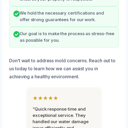
We hold the necessary certifications and
offer strong guarantees for our work.
Our goal is to make the process as stress-free
as possible for you.
Don’t wait to address mold concerns. Reach out to
us today to learn how we can assist you in
achieving a healthy environment.
★★★★★
“Quick response time and
exceptional service. They
handled our water damage
issue efficiently and