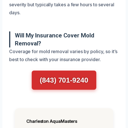
severity but typically takes a few hours to several
days.
Will My Insurance Cover Mold
Removal?
Coverage for mold removal varies by policy, so it’s
best to check with your insurance provider.
(843) 701-9240
Charleston AquaMasters