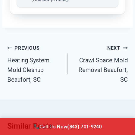
Post
PREVIOUS
NEXT
Navigation
Heating System
Crawl Space Mold
Mold Cleanup
Removal Beaufort,
Beaufort, SC
SC
Similar Posts
Call Us Now
(843) 701-9240