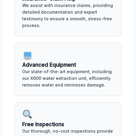
We assist with insurance claims, providing
detailed documentation and expert
testimony to ensure a smooth, stress-free
process.
Advanced Equipment
Our state-of-the-art equipment, including
our X600 water extraction unit, efficiently
removes water and minimizes damage.
Free Inspections
Our thorough, no-cost inspections provide