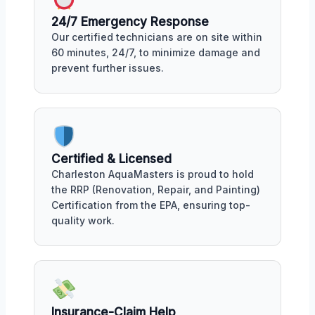
24/7 Emergency Response
Our certified technicians are on site within
60 minutes, 24/7, to minimize damage and
prevent further issues.
Certified & Licensed
Charleston AquaMasters is proud to hold
the RRP (Renovation, Repair, and Painting)
Certification from the EPA, ensuring top-
quality work.
Insurance-Claim Help