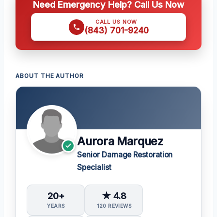
Need Emergency Help? Call Us Now
CALL US NOW
(843) 701-9240
ABOUT THE AUTHOR
Aurora Marquez
Senior Damage Restoration
Specialist
20+
★ 4.8
YEARS
120 REVIEWS