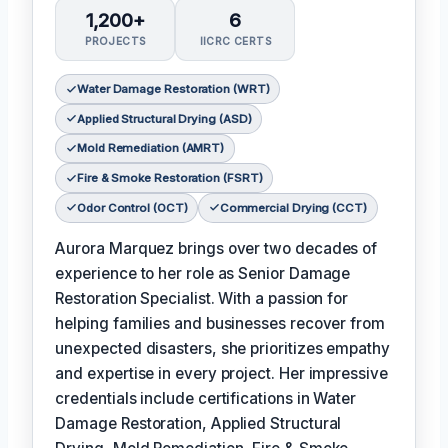
1,200+
6
PROJECTS
IICRC CERTS
Water Damage Restoration (WRT)
Applied Structural Drying (ASD)
Mold Remediation (AMRT)
Fire & Smoke Restoration (FSRT)
Odor Control (OCT)
Commercial Drying (CCT)
Aurora Marquez brings over two decades of
experience to her role as Senior Damage
Restoration Specialist. With a passion for
helping families and businesses recover from
unexpected disasters, she prioritizes empathy
and expertise in every project. Her impressive
credentials include certifications in Water
Damage Restoration, Applied Structural