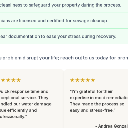
 cleanliness to safeguard your property during the process.
icians are licensed and certified for sewage cleanup.
ear documentation to ease your stress during recovery.
 problem disrupt your life; reach out to us today for pro
★★★★★
★★★★★
uick response time and
“I’m grateful for their
ceptional service. They
expertise in mold remediati
andled our water damage
They made the process so
sue efficiently and
easy and stress-free.”
ofessionally.”
~ Andrea Gonza