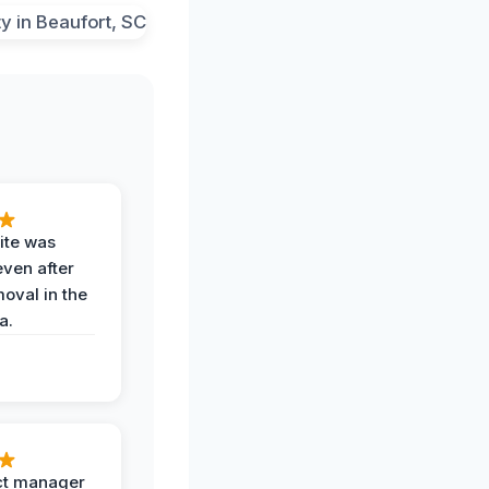
ite was
even after
oval in the
a.
ct manager