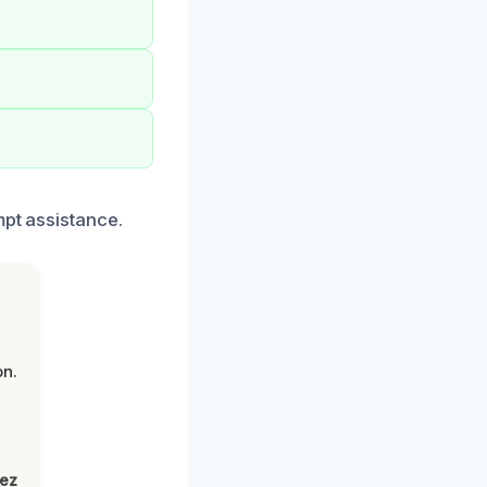
mpt assistance.
on.
lez