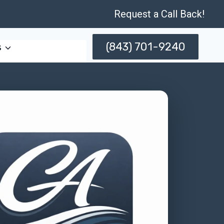
Request a Call Back!
(843) 701-9240
s