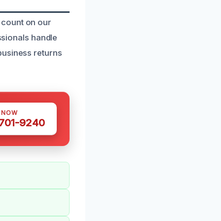
 count on our
essionals handle
business returns
S NOW
 701-9240