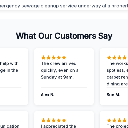
What Our Customers Say
help with
The crew arrived
The works
e in the
quickly, even on a
spotless, 
Sunday at 9am.
carpet rem
dining are
Alex B.
Sue M.
unication
I appreciated the
The proje