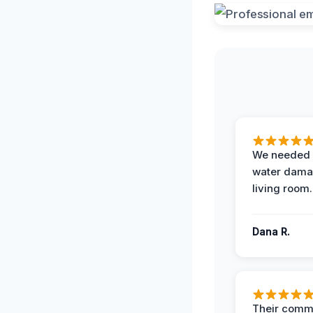
We needed 
water damag
living room.
Dana R.
Their comm