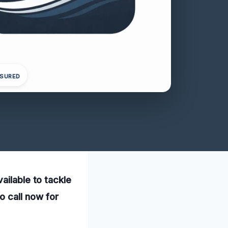
NSURED
ailable to tackle
o call now for