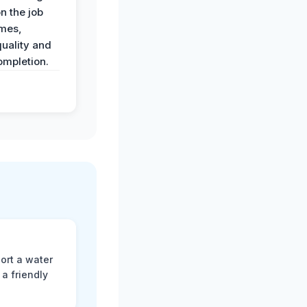
n the job
imes,
uality and
ompletion.
ort a water
a friendly