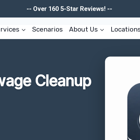
-- Over 160 5-Star Reviews! --
rvices
Scenarios
About Us
Location
wage Cleanup