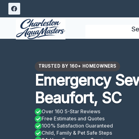
Skip
to
content
Se
TRUSTED BY 160+ HOMEOWNERS
Emergency Se
Beaufort, SC
Over 160 5-Star Reviews
Free Estimates and Quotes
100% Satisfaction Guaranteed
Child, Family & Pet Safe Steps