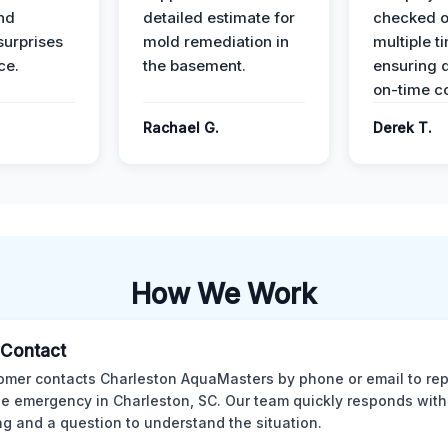
nd
detailed estimate for
checked o
surprises
mold remediation in
multiple t
ce.
the basement.
ensuring q
on-time c
Rachael G.
Derek T.
How We Work
l Contact
omer contacts Charleston AquaMasters by phone or email to rep
 emergency in Charleston, SC. Our team quickly responds with 
ng and a question to understand the situation.