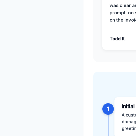
was clear a
prompt, no 
on the invoi
Todd K.
Initia
1
A cust
damage
greeti