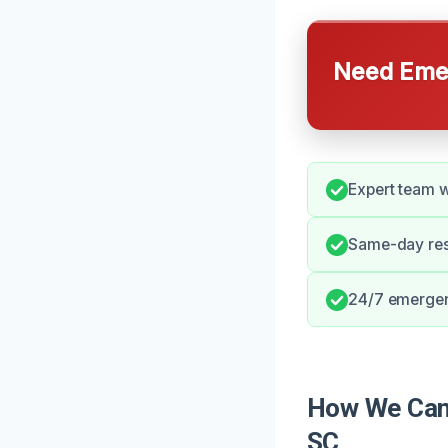
Need Emer
Expert team w
Same-day res
24/7 emergen
How We Can 
SC