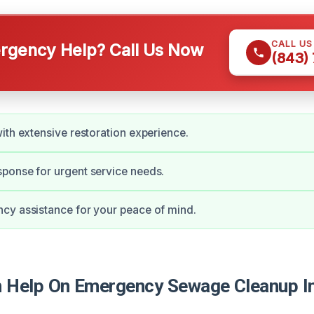
CALL U
gency Help? Call Us Now
(843)
ith extensive restoration experience.
ponse for urgent service needs.
cy assistance for your peace of mind.
Help On Emergency Sewage Cleanup In