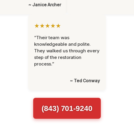
~ Janice Archer
★★★★★
“Their team was
knowledgeable and polite.
They walked us through every
step of the restoration
process.”
~ Ted Conway
(843) 701-9240