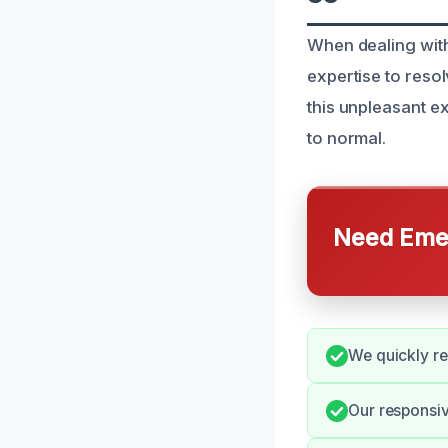
When dealing wit
expertise to resol
this unpleasant e
to normal.
Need Emer
We quickly re
Our responsi