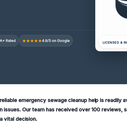
A+ Rated
4.9/5 on Google
LICENSED & I
 reliable emergency sewage cleanup help is readily av
on issues. Our team has received over 100 reviews, s
a vital decision.