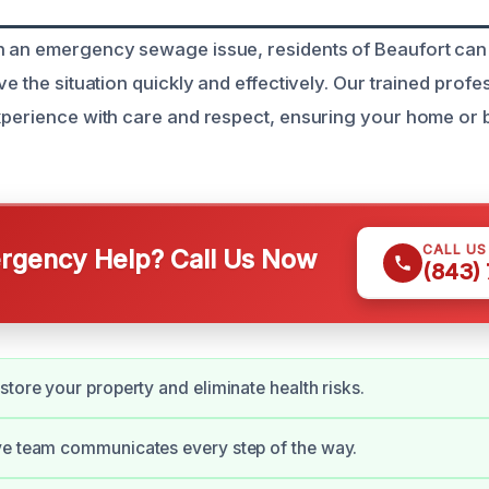
h an emergency sewage issue, residents of Beaufort can
ve the situation quickly and effectively. Our trained prof
xperience with care and respect, ensuring your home or 
CALL U
gency Help? Call Us Now
(843)
store your property and eliminate health risks.
ve team communicates every step of the way.