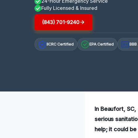
24-Hour Emergency Service
Fully Licensed & Insured
(843) 701-9240
IICRC Certified
EPA Certified
BBB 
A+
In Beaufort, SC,
serious sanitati
help; it could be 