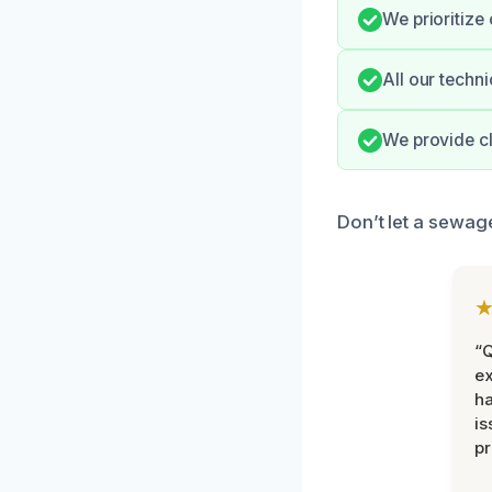
We prioritize
All our techn
We provide cl
Don’t let a sewage
“Q
ex
h
is
pr