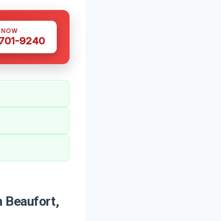
S NOW
 701-9240
 Beaufort,