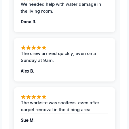
We needed help with water damage in
the living room.
Dana R.
The crew arrived quickly, even on a
Sunday at 9am.
Alex B.
The worksite was spotless, even after
carpet removal in the dining area.
Sue M.