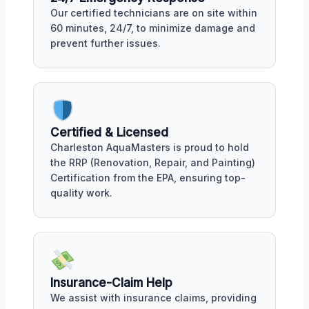
Our certified technicians are on site within
60 minutes, 24/7, to minimize damage and
prevent further issues.
Certified & Licensed
Charleston AquaMasters is proud to hold
the RRP (Renovation, Repair, and Painting)
Certification from the EPA, ensuring top-
quality work.
Insurance-Claim Help
We assist with insurance claims, providing