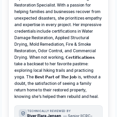
Restoration Specialist. With a passion for
helping families and businesses recover from
unexpected disasters, she prioritizes empathy
and expertise in every project. Her impressive
credentials include certifications in Water
Damage Restoration, Applied Structural
Drying, Mold Remediation, Fire & Smoke
Restoration, Odor Control, and Commercial
Drying. When not working,
𝗖𝗲𝗿𝘁𝗶𝗳𝗶𝗰𝗮𝘁𝗶𝗼𝗻𝘀
take a backseat to her favorite pastime:
exploring local hiking trails and practicing
yoga. The
𝗕𝗲𝘀𝘁 𝗣𝗮𝗿𝘁 𝗼𝗳 𝗧𝗵𝗲 𝗝𝗼𝗯
is, without a
doubt, the satisfaction of seeing a family
return home to their restored property,
knowing she's helped them rebuild and heal.
TECHNICALLY REVIEWED BY
River Elara Jensen
— Senior IICRC-