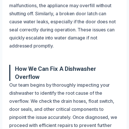
malfunctions, the appliance may overfill without
shutting off. Similarly, a broken door latch can
cause water leaks, especially if the door does not
seal correctly during operation. These issues can
quickly escalate into water damage if not
addressed promptly.
How We Can Fix A Dishwasher
Overflow
Our team begins by thoroughly inspecting your
dishwasher to identify the root cause of the
overflow. We check the drain hoses, float switch,
door seals, and other critical components to
pinpoint the issue accurately. Once diagnosed, we
proceed with efficient repairs to prevent further