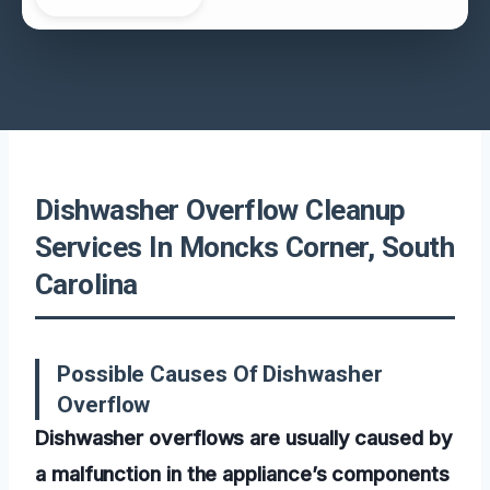
Dishwasher Overflow Cleanup
Services In Moncks Corner, South
Carolina
Possible Causes Of Dishwasher
Overflow
Dishwasher overflows are usually caused by
a malfunction in the appliance’s components