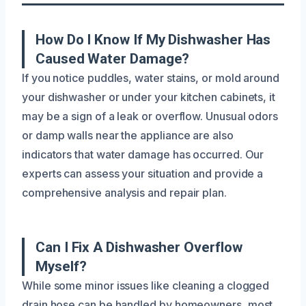
How Do I Know If My Dishwasher Has
Caused Water Damage?
If you notice puddles, water stains, or mold around
your dishwasher or under your kitchen cabinets, it
may be a sign of a leak or overflow. Unusual odors
or damp walls near the appliance are also
indicators that water damage has occurred. Our
experts can assess your situation and provide a
comprehensive analysis and repair plan.
Can I Fix A Dishwasher Overflow
Myself?
While some minor issues like cleaning a clogged
drain hose can be handled by homeowners, most