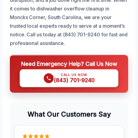
it comes to dishwasher overflow cleanup in
Moncks Corner, South Carolina, we are your
trusted local experts ready to serve at a moment’s
notice. Call us today at (843) 701-9240 for fast and
professional assistance.
Need Emergency Help? Call Us Now
CALL US NOW
(843) 701-9240
What Our Customers Say