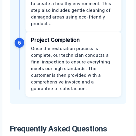
to create a healthy environment. This
step also includes gentle cleaning of
damaged areas using eco-friendly
products.
Project Completion
5
Once the restoration process is
complete, our technician conducts a
final inspection to ensure everything
meets our high standards. The
customer is then provided with a
comprehensive invoice and a
guarantee of satisfaction.
Frequently Asked Questions