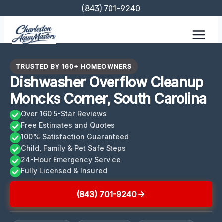
Skip
(843) 701-9240
to
content
TRUSTED BY 160+ HOMEOWNERS
Dishwasher Overflow Cleanup
Moncks Corner, South Carolina
Over 160 5-Star Reviews
Free Estimates and Quotes
100% Satisfaction Guaranteed
Child, Family & Pet Safe Steps
24-Hour Emergency Service
Fully Licensed & Insured
(843) 701-9240