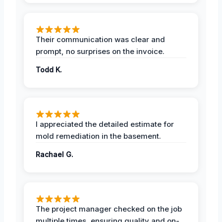
Their communication was clear and
prompt, no surprises on the invoice.
Todd K.
I appreciated the detailed estimate for
mold remediation in the basement.
Rachael G.
The project manager checked on the job
multiple times, ensuring quality and on-