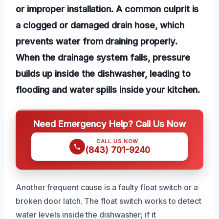
or improper installation. A common culprit is
a clogged or damaged drain hose, which
prevents water from draining properly.
When the drainage system fails, pressure
builds up inside the dishwasher, leading to
flooding and water spills inside your kitchen.
Need Emergency Help? Call Us Now
CALL US NOW
(843) 701-9240
Another frequent cause is a faulty float switch or a
broken door latch. The float switch works to detect
water levels inside the dishwasher; if it