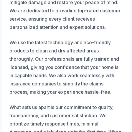
mitigate damage and restore your peace of mind.
We are dedicated to providing top-rated customer
service, ensuring every client receives
personalized attention and expert solutions.
We use the latest technology and eco-friendly
products to clean and dry affected areas
thoroughly. Our professionals are fully trained and
licensed, giving you confidence that your home is
in capable hands. We also work seamlessly with
insurance companies to simplify the claims
process, making your experience hassle-free.
What sets us apart is our commitment to quality,
transparency, and customer satisfaction. We
prioritize timely response times, minimal
disruption, and a job done right the first time. When