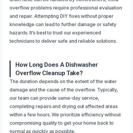
overflow problems require professional evaluation
and repair. Attempting DIY fixes without proper
knowledge can lead to further damage or safety
hazards. It’s best to trust our experienced
technicians to deliver safe and reliable solutions.
How Long Does A Dishwasher
Overflow Cleanup Take?
The duration depends on the extent of the water
damage and the cause of the overflow. Typically,
our team can provide same-day service,
completing repairs and drying out affected areas
within a few hours. We prioritize efficiency without
compromising quality to get your home back to
normal as quickly as possible.