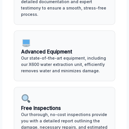
detailed documentation and expert
testimony to ensure a smooth, stress-free
process.
Advanced Equipment
Our state-of-the-art equipment, including
our X600 water extraction unit, efficiently
removes water and minimizes damage.
Free Inspections
Our thorough, no-cost inspections provide
you with a detailed report outlining the
damage, necessary repairs, and estimated