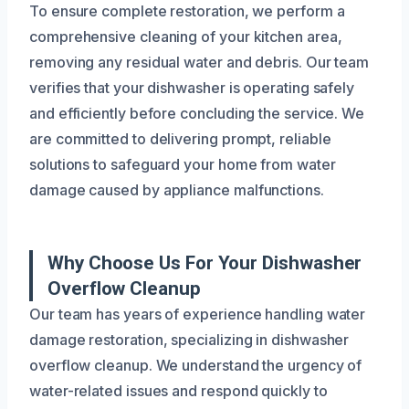
To ensure complete restoration, we perform a
comprehensive cleaning of your kitchen area,
removing any residual water and debris. Our team
verifies that your dishwasher is operating safely
and efficiently before concluding the service. We
are committed to delivering prompt, reliable
solutions to safeguard your home from water
damage caused by appliance malfunctions.
Why Choose Us For Your Dishwasher
Overflow Cleanup
Our team has years of experience handling water
damage restoration, specializing in dishwasher
overflow cleanup. We understand the urgency of
water-related issues and respond quickly to