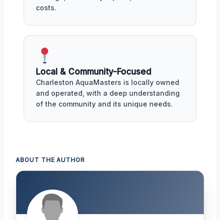
costs.
Local & Community-Focused
Charleston AquaMasters is locally owned
and operated, with a deep understanding
of the community and its unique needs.
ABOUT THE AUTHOR