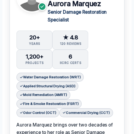
Aurora Marquez
Senior Damage Restoration
Specialist
20+
★ 4.8
YEARS
120 REVIEWS
1,200+
6
PROJECTS
IICRC CERTS
Water Damage Restoration (WRT)
Applied Structural Drying (ASD)
Mold Remediation (AMRT)
Fire & Smoke Restoration (FSRT)
Odor Control (OCT)
Commercial Drying (CCT)
Aurora Marquez brings over two decades of
experience to her role as Senior Damage