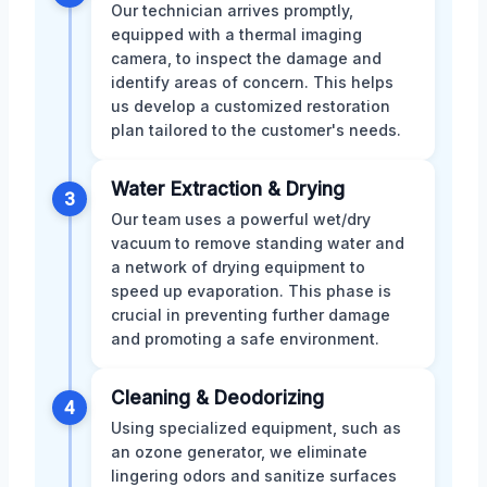
Our technician arrives promptly,
equipped with a thermal imaging
camera, to inspect the damage and
identify areas of concern. This helps
us develop a customized restoration
plan tailored to the customer's needs.
Water Extraction & Drying
3
Our team uses a powerful wet/dry
vacuum to remove standing water and
a network of drying equipment to
speed up evaporation. This phase is
crucial in preventing further damage
and promoting a safe environment.
Cleaning & Deodorizing
4
Using specialized equipment, such as
an ozone generator, we eliminate
lingering odors and sanitize surfaces