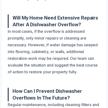
Will My Home Need Extensive Repairs
After A Dishwasher Overflow?
In most cases, if the overflow is addressed
promptly, only minor repairs or cleaning are
necessary. However, if water damage has seeped
into flooring, cabinetry, or walls, additional
restoration work may be required. Our team can
evaluate the situation and suggest the best course
of action to restore your property fully.
How Can I Prevent Dishwasher
Overflows In The Future?
Regular maintenance, including cleaning filters and