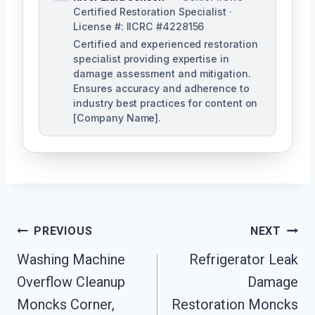
Certified Restoration Specialist ·
License #: IICRC #4228156
Certified and experienced restoration
specialist providing expertise in
damage assessment and mitigation.
Ensures accuracy and adherence to
industry best practices for content on
[Company Name].
Post
PREVIOUS
NEXT
Navigation
Washing Machine
Refrigerator Leak
Overflow Cleanup
Damage
Moncks Corner,
Restoration Moncks