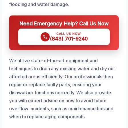
flooding and water damage.
Need Emergency Help? Call Us Now
CALL US NOW
(843) 701-9240
We utilize state-of-the-art equipment and
techniques to drain any existing water and dry out
affected areas efficiently. Our professionals then
repair or replace faulty parts, ensuring your
dishwasher functions correctly. We also provide
you with expert advice on how to avoid future
overflow incidents, such as maintenance tips and
when to replace aging components.