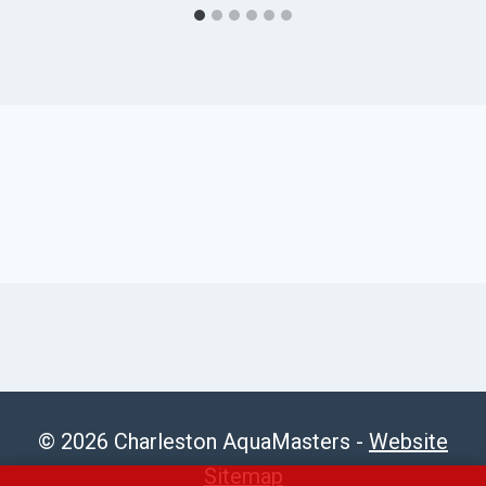
© 2026 Charleston AquaMasters -
Website
Sitemap