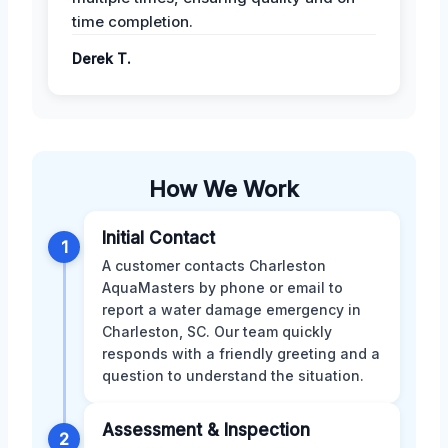
time completion.
Derek T.
How We Work
Initial Contact
1
A customer contacts Charleston
AquaMasters by phone or email to
report a water damage emergency in
Charleston, SC. Our team quickly
responds with a friendly greeting and a
question to understand the situation.
Assessment & Inspection
2