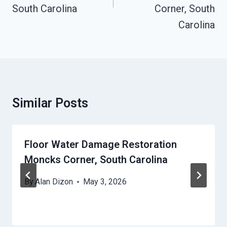
South Carolina
Corner, South
Carolina
Similar Posts
Floor Water Damage Restoration
Moncks Corner, South Carolina
By
Alan Dizon
May 3, 2026