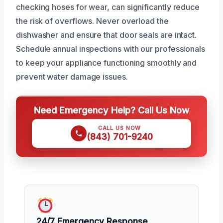
checking hoses for wear, can significantly reduce
the risk of overflows. Never overload the
dishwasher and ensure that door seals are intact.
Schedule annual inspections with our professionals
to keep your appliance functioning smoothly and
prevent water damage issues.
Need Emergency Help? Call Us Now
CALL US NOW
(843) 701-9240
24/7 Emergency Response