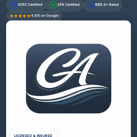
IICRC Certified
EPA Certified
BBB A+ Rated
A+
4.9/5 on Google
LICENSED & INSURED