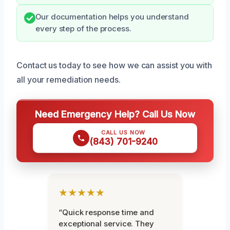
Our documentation helps you understand
every step of the process.
Contact us today to see how we can assist you with
all your remediation needs.
Need Emergency Help? Call Us Now
CALL US NOW
(843) 701-9240
★★★★★
“Quick response time and
exceptional service. They