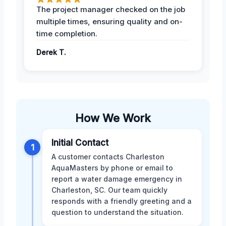
The project manager checked on the job
multiple times, ensuring quality and on-
time completion.
Derek T.
How We Work
Initial Contact
1
A customer contacts Charleston
AquaMasters by phone or email to
report a water damage emergency in
Charleston, SC. Our team quickly
responds with a friendly greeting and a
question to understand the situation.