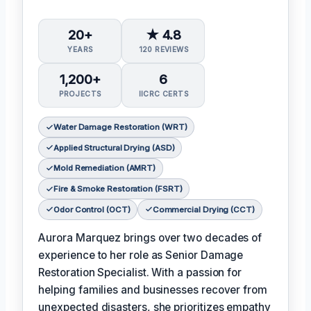
20+
★ 4.8
YEARS
120 REVIEWS
1,200+
6
PROJECTS
IICRC CERTS
Water Damage Restoration (WRT)
Applied Structural Drying (ASD)
Mold Remediation (AMRT)
Fire & Smoke Restoration (FSRT)
Odor Control (OCT)
Commercial Drying (CCT)
Aurora Marquez brings over two decades of
experience to her role as Senior Damage
Restoration Specialist. With a passion for
helping families and businesses recover from
unexpected disasters, she prioritizes empathy