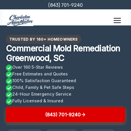
Skip
(843) 701-9240
to
content
TRUSTED BY 160+ HOMEOWNERS
Commercial Mold Remediation
Greenwood, SC
Over 160 5-Star Reviews
Free Estimates and Quotes
100% Satisfaction Guaranteed
Child, Family & Pet Safe Steps
24-Hour Emergency Service
Fully Licensed & Insured
(843) 701-9240