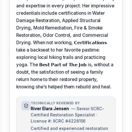
and expertise in every project. Her impressive
credentials include certifications in Water
Damage Restoration, Applied Structural
Drying, Mold Remediation, Fire & Smoke
Restoration, Odor Control, and Commercial
Drying. When not working,
𝗖𝗲𝗿𝘁𝗶𝗳𝗶𝗰𝗮𝘁𝗶𝗼𝗻𝘀
take a backseat to her favorite pastime:
exploring local hiking trails and practicing
yoga. The
𝗕𝗲𝘀𝘁 𝗣𝗮𝗿𝘁 𝗼𝗳 𝗧𝗵𝗲 𝗝𝗼𝗯
is, without a
doubt, the satisfaction of seeing a family
return home to their restored property,
knowing she's helped them rebuild and heal.
TECHNICALLY REVIEWED BY
River Elara Jensen
— Senior IICRC-
Certified Restoration Specialist ·
License #: IICRC #4228156
Certified and experienced restoration