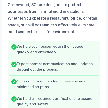
Greenwood, SC, are designed to protect
businesses from harmful mold infestations.
Whether you operate a restaurant, office, or retail
space, our skilled team can effectively eliminate
mold and restore a safe environment.
We help businesses regain their space
quickly and effectively.
Expect prompt communication and updates
throughout the process.
Our commitment to cleanliness ensures
minimal disruption.
We hold all required certifications to assure
quality and safety.