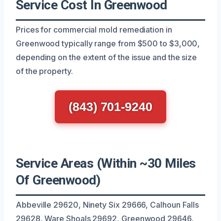
Service Cost In Greenwood
Prices for commercial mold remediation in
Greenwood typically range from $500 to $3,000,
depending on the extent of the issue and the size
of the property.
(843) 701-9240
Service Areas (Within ~30 Miles
Of Greenwood)
Abbeville 29620, Ninety Six 29666, Calhoun Falls
29628, Ware Shoals 29692, Greenwood 29646,