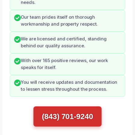
needs.
Our team prides itself on thorough
workmanship and property respect.
We are licensed and certified, standing
behind our quality assurance.
With over 165 positive reviews, our work
speaks for itself.
You will receive updates and documentation
to lessen stress throughout the process.
(843) 701-9240