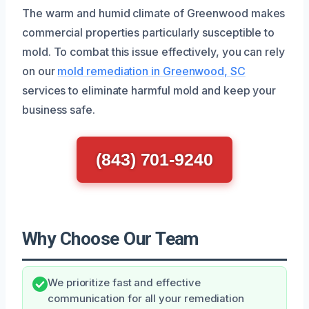
The warm and humid climate of Greenwood makes
commercial properties particularly susceptible to
mold. To combat this issue effectively, you can rely
on our
mold remediation in Greenwood, SC
services to eliminate harmful mold and keep your
business safe.
(843) 701-9240
Why Choose Our Team
We prioritize fast and effective
communication for all your remediation