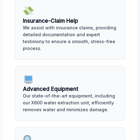
Insurance-Claim Help
We assist with insurance claims, providing
detailed documentation and expert
testimony to ensure a smooth, stress-free
process.
Advanced Equipment
Our state-of-the-art equipment, including
our X600 water extraction unit, efficiently
removes water and minimizes damage.