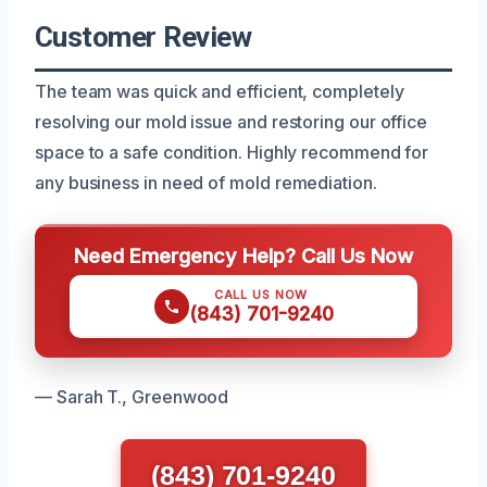
Customer Review
The team was quick and efficient, completely
resolving our mold issue and restoring our office
space to a safe condition. Highly recommend for
any business in need of mold remediation.
Need Emergency Help? Call Us Now
CALL US NOW
(843) 701-9240
— Sarah T., Greenwood
(843) 701-9240