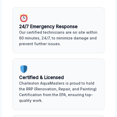
24/7 Emergency Response
Our certified technicians are on site within
60 minutes, 24/7, to minimize damage and
prevent further issues.
Certified & Licensed
Charleston AquaMasters is proud to hold
the RRP (Renovation, Repair, and Painting)
Certification from the EPA, ensuring top-
quality work.