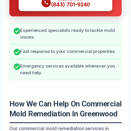
(843) 701-9240
Experienced specialists ready to tackle mold
issues.
Fast response to your commercial properties.
Emergency services available whenever you
need help.
How We Can Help On Commercial
Mold Remediation In Greenwood
Our commercial mold remediation services in