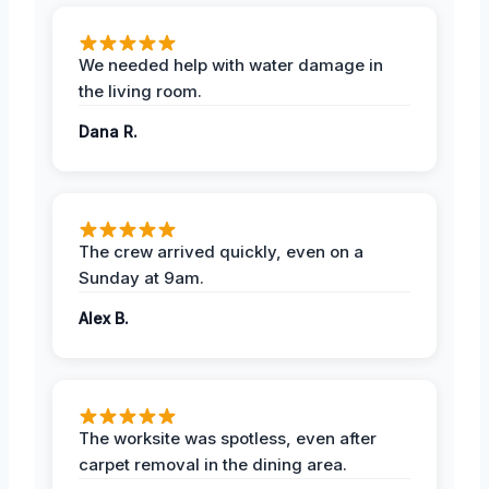
We needed help with water damage in
the living room.
Dana R.
The crew arrived quickly, even on a
Sunday at 9am.
Alex B.
The worksite was spotless, even after
carpet removal in the dining area.