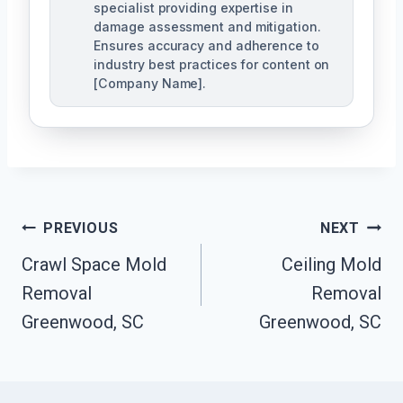
specialist providing expertise in
damage assessment and mitigation.
Ensures accuracy and adherence to
industry best practices for content on
[Company Name].
Post
PREVIOUS
NEXT
Navigation
Crawl Space Mold
Ceiling Mold
Removal
Removal
Greenwood, SC
Greenwood, SC