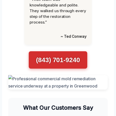
knowledgeable and polite.
They walked us through every
step of the restoration
process.”
~ Ted Conway
(843) 701-9240
What Our Customers Say