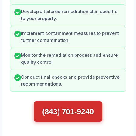
Develop a tailored remediation plan specific
to your property.
Implement containment measures to prevent
further contamination.
Monitor the remediation process and ensure
quality control.
Conduct final checks and provide preventive
recommendations.
(843) 701-9240