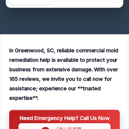
In Greenwood, SC, reliable commercial mold
remediation help is available to protect your
business from extensive damage. With over
165 reviews, we invite you to call now for
assistance; experience our **trusted
expertise**.
Need Emergency Help? Call Us Now
CALL US NOW