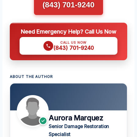
(843) 701-9240
Need Emergency Help? Call Us Now
CALL US NOW
(843) 701-9240
ABOUT THE AUTHOR
Aurora Marquez
Senior Damage Restoration
Specialist