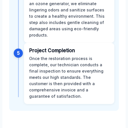
an ozone generator, we eliminate
lingering odors and sanitize surfaces
to create a healthy environment. This
step also includes gentle cleaning of
damaged areas using eco-friendly
products.
Project Completion
5
Once the restoration process is
complete, our technician conducts a
final inspection to ensure everything
meets our high standards. The
customer is then provided with a
comprehensive invoice and a
guarantee of satisfaction.