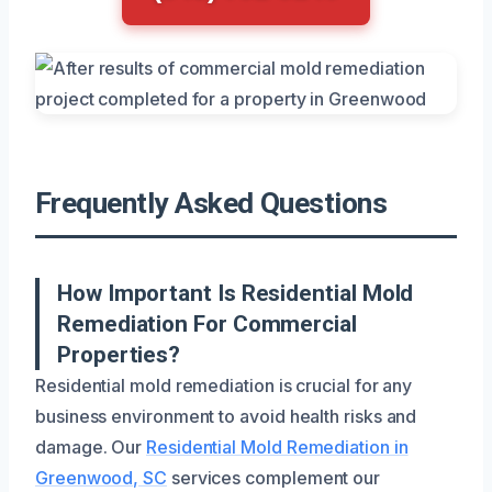
Frequently Asked Questions
How Important Is Residential Mold
Remediation For Commercial
Properties?
Residential mold remediation is crucial for any
business environment to avoid health risks and
damage. Our
Residential Mold Remediation in
Greenwood, SC
services complement our