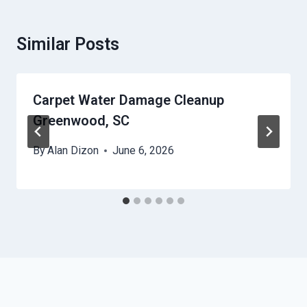
Similar Posts
Carpet Water Damage Cleanup
Greenwood, SC
By
Alan Dizon
June 6, 2026