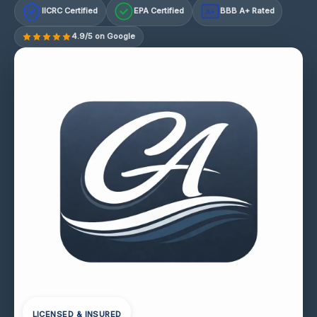
IICRC Certified
EPA Certified
BBB A+ Rated
A+
4.9/5 on Google
LICENSED & INSURED