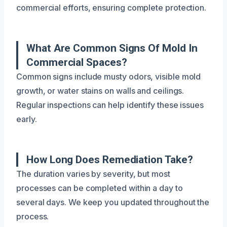
commercial efforts, ensuring complete protection.
What Are Common Signs Of Mold In
Commercial Spaces?
Common signs include musty odors, visible mold
growth, or water stains on walls and ceilings.
Regular inspections can help identify these issues
early.
How Long Does Remediation Take?
The duration varies by severity, but most
processes can be completed within a day to
several days. We keep you updated throughout the
process.