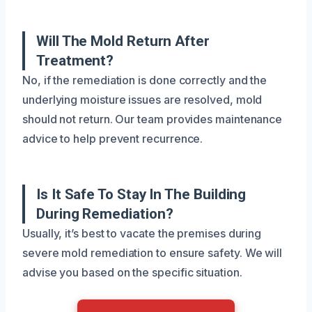
Will The Mold Return After
Treatment?
No, if the remediation is done correctly and the
underlying moisture issues are resolved, mold
should not return. Our team provides maintenance
advice to help prevent recurrence.
Is It Safe To Stay In The Building
During Remediation?
Usually, it’s best to vacate the premises during
severe mold remediation to ensure safety. We will
advise you based on the specific situation.