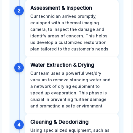
Assessment & Inspection
2
Our technician arrives promptly,
equipped with a thermal imaging
camera, to inspect the damage and
identify areas of concern. This helps
us develop a customized restoration
plan tailored to the customer's needs.
Water Extraction & Drying
3
Our team uses a powerful wet/dry
vacuum to remove standing water and
a network of drying equipment to
speed up evaporation. This phase is
crucial in preventing further damage
and promoting a safe environment.
Cleaning & Deodorizing
4
Using specialized equipment, such as