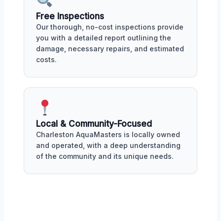
Free Inspections
Our thorough, no-cost inspections provide
you with a detailed report outlining the
damage, necessary repairs, and estimated
costs.
Local & Community-Focused
Charleston AquaMasters is locally owned
and operated, with a deep understanding
of the community and its unique needs.