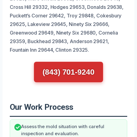
Cross Hill 29332, Hodges 29653, Donalds 29638,
Puckett’s Corner 29642, Troy 29848, Cokesbury
29625, Lakeview 29645, Ninety Six 29666,
Greenwood 29649, Ninety Six 29680, Cornelia
29359, Buckhead 29843, Anderson 29621,
Fountain Inn 29644, Clinton 29325.
(843) 701-9240
Our Work Process
Assess the mold situation with careful
inspection and evaluation.