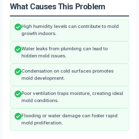
What Causes This Problem
High humidity levels can contribute to mold
growth indoors.
Water leaks from plumbing can lead to
hidden mold issues.
Condensation on cold surfaces promotes
mold development.
Poor ventilation traps moisture, creating ideal
mold conditions.
Flooding or water damage can foster rapid
mold proliferation.