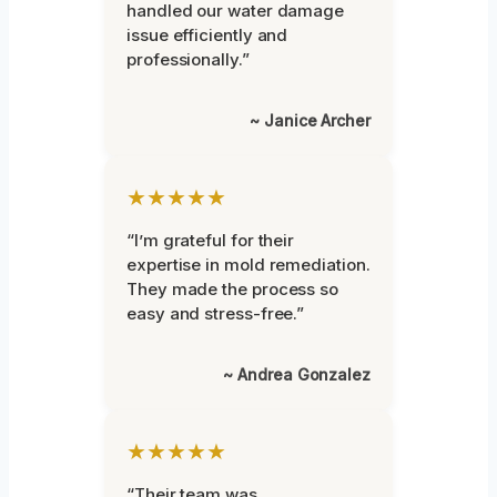
handled our water damage
issue efficiently and
professionally.”
~ Janice Archer
★★★★★
“I’m grateful for their
expertise in mold remediation.
They made the process so
easy and stress-free.”
~ Andrea Gonzalez
★★★★★
“Their team was