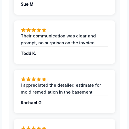
Sue M.
Their communication was clear and
prompt, no surprises on the invoice.
Todd K.
I appreciated the detailed estimate for
mold remediation in the basement.
Rachael G.