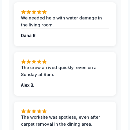
We needed help with water damage in
the living room.
Dana R.
The crew arrived quickly, even on a
Sunday at 9am.
Alex B.
The worksite was spotless, even after
carpet removal in the dining area.