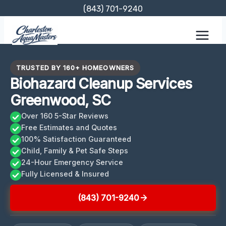
Skip
(843) 701-9240
to
content
TRUSTED BY 160+ HOMEOWNERS
Biohazard Cleanup Services
Greenwood, SC
Over 160 5-Star Reviews
Free Estimates and Quotes
100% Satisfaction Guaranteed
Child, Family & Pet Safe Steps
24-Hour Emergency Service
Fully Licensed & Insured
(843) 701-9240