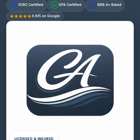
IICRC Certified
EPA Certified
BBB A+ Rated
A+
4.9/5 on Google
LICENSED & INSURED