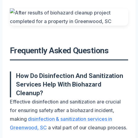
Frequently Asked Questions
How Do Disinfection And Sanitization
Services Help With Biohazard
Cleanup?
Effective disinfection and sanitization are crucial
for ensuring safety after a biohazard incident,
making
disinfection & sanitization services in
Greenwood, SC
a vital part of our cleanup process.