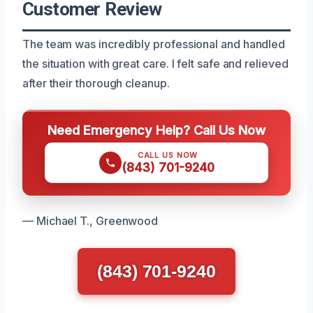
Customer Review
The team was incredibly professional and handled
the situation with great care. I felt safe and relieved
after their thorough cleanup.
Need Emergency Help? Call Us Now
CALL US NOW
(843) 701-9240
— Michael T., Greenwood
(843) 701-9240