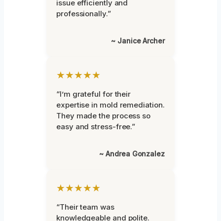
issue efficiently and
professionally.”
~ Janice Archer
★★★★★
“I’m grateful for their
expertise in mold remediation.
They made the process so
easy and stress-free.”
~ Andrea Gonzalez
★★★★★
“Their team was
knowledgeable and polite.