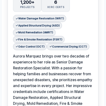
1,200+
6
PROJECTS
IICRC CERTS
Water Damage Restoration (WRT)
Applied Structural Drying (ASD)
Mold Remediation (AMRT)
Fire & Smoke Restoration (FSRT)
Odor Control (OCT)
Commercial Drying (CCT)
Aurora Marquez brings over two decades of
experience to her role as Senior Damage
Restoration Specialist. With a passion for
helping families and businesses recover from
unexpected disasters, she prioritizes empathy
and expertise in every project. Her impressive
credentials include certifications in Water
Damage Restoration, Applied Structural
Drying, Mold Remediation, Fire & Smoke