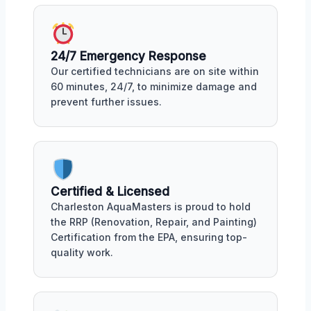
24/7 Emergency Response
Our certified technicians are on site within
60 minutes, 24/7, to minimize damage and
prevent further issues.
Certified & Licensed
Charleston AquaMasters is proud to hold
the RRP (Renovation, Repair, and Painting)
Certification from the EPA, ensuring top-
quality work.