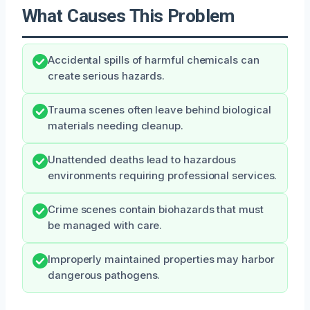
What Causes This Problem
Accidental spills of harmful chemicals can
create serious hazards.
Trauma scenes often leave behind biological
materials needing cleanup.
Unattended deaths lead to hazardous
environments requiring professional services.
Crime scenes contain biohazards that must
be managed with care.
Improperly maintained properties may harbor
dangerous pathogens.