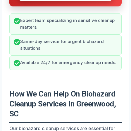
Expert team specializing in sensitive cleanup
matters.
Same-day service for urgent biohazard
situations.
Available 24/7 for emergency cleanup needs.
How We Can Help On Biohazard
Cleanup Services In Greenwood,
SC
Our biohazard cleanup services are essential for