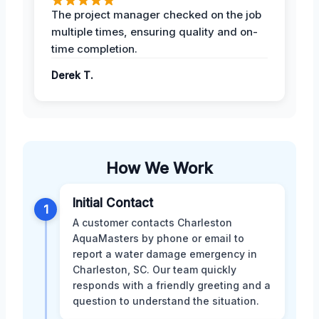
The project manager checked on the job
multiple times, ensuring quality and on-
time completion.
Derek T.
How We Work
Initial Contact
1
A customer contacts Charleston
AquaMasters by phone or email to
report a water damage emergency in
Charleston, SC. Our team quickly
responds with a friendly greeting and a
question to understand the situation.