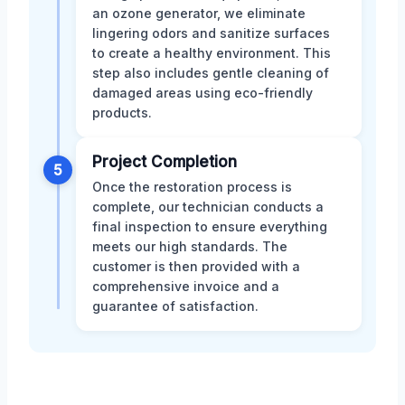
an ozone generator, we eliminate
lingering odors and sanitize surfaces
to create a healthy environment. This
step also includes gentle cleaning of
damaged areas using eco-friendly
products.
Project Completion
5
Once the restoration process is
complete, our technician conducts a
final inspection to ensure everything
meets our high standards. The
customer is then provided with a
comprehensive invoice and a
guarantee of satisfaction.