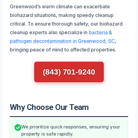
Greenwood’s warm climate can exacerbate
biohazard situations, making speedy cleanup
critical. To ensure thorough safety, our biohazard
cleanup experts also specialize in
bacteria &
pathogen decontamination in Greenwood, SC
,
bringing peace of mind to affected properties.
(843) 701-9240
Why Choose Our Team
We prioritize quick responses, ensuring your
property is safe rapidly.