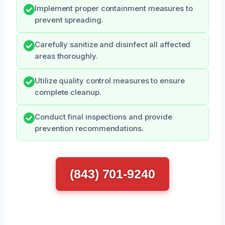
Implement proper containment measures to
prevent spreading.
Carefully sanitize and disinfect all affected
areas thoroughly.
Utilize quality control measures to ensure
complete cleanup.
Conduct final inspections and provide
prevention recommendations.
(843) 701-9240