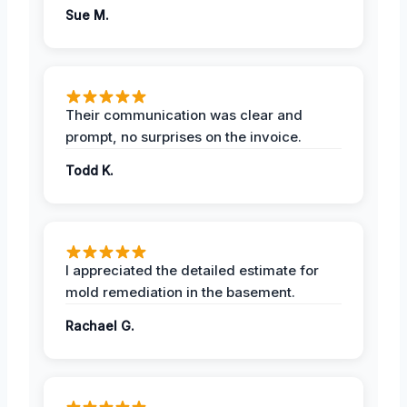
Sue M.
Their communication was clear and
prompt, no surprises on the invoice.
Todd K.
I appreciated the detailed estimate for
mold remediation in the basement.
Rachael G.