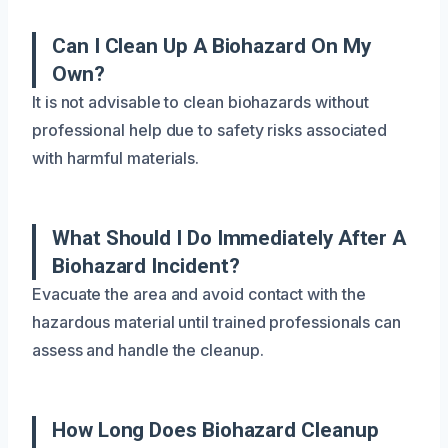
Can I Clean Up A Biohazard On My
Own?
It is not advisable to clean biohazards without
professional help due to safety risks associated
with harmful materials.
What Should I Do Immediately After A
Biohazard Incident?
Evacuate the area and avoid contact with the
hazardous material until trained professionals can
assess and handle the cleanup.
How Long Does Biohazard Cleanup