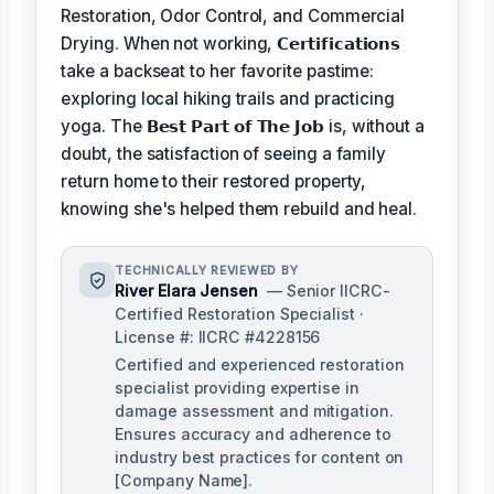
Restoration, Odor Control, and Commercial
Drying. When not working,
𝗖𝗲𝗿𝘁𝗶𝗳𝗶𝗰𝗮𝘁𝗶𝗼𝗻𝘀
take a backseat to her favorite pastime:
exploring local hiking trails and practicing
yoga. The
𝗕𝗲𝘀𝘁 𝗣𝗮𝗿𝘁 𝗼𝗳 𝗧𝗵𝗲 𝗝𝗼𝗯
is, without a
doubt, the satisfaction of seeing a family
return home to their restored property,
knowing she's helped them rebuild and heal.
TECHNICALLY REVIEWED BY
River Elara Jensen
— Senior IICRC-
Certified Restoration Specialist ·
License #: IICRC #4228156
Certified and experienced restoration
specialist providing expertise in
damage assessment and mitigation.
Ensures accuracy and adherence to
industry best practices for content on
[Company Name].