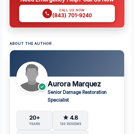
CALL US NOW
(843) 701-9240
ABOUT THE AUTHOR
Aurora Marquez
Senior Damage Restoration
Specialist
20+
★ 4.8
YEARS
120 REVIEWS