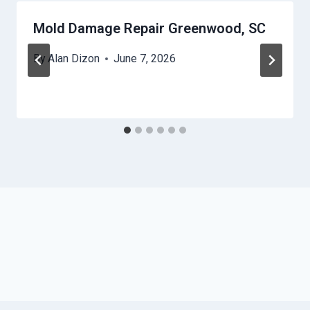
Mold Damage Repair Greenwood, SC
By
Alan Dizon
June 7, 2026