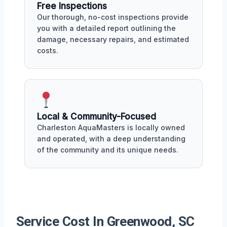
Free Inspections
Our thorough, no-cost inspections provide
you with a detailed report outlining the
damage, necessary repairs, and estimated
costs.
Local & Community-Focused
Charleston AquaMasters is locally owned
and operated, with a deep understanding
of the community and its unique needs.
Service Cost In Greenwood, SC