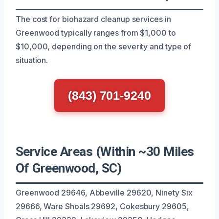
The cost for biohazard cleanup services in
Greenwood typically ranges from $1,000 to
$10,000, depending on the severity and type of
situation.
(843) 701-9240
Service Areas (Within ~30 Miles
Of Greenwood, SC)
Greenwood 29646, Abbeville 29620, Ninety Six
29666, Ware Shoals 29692, Cokesbury 29605,