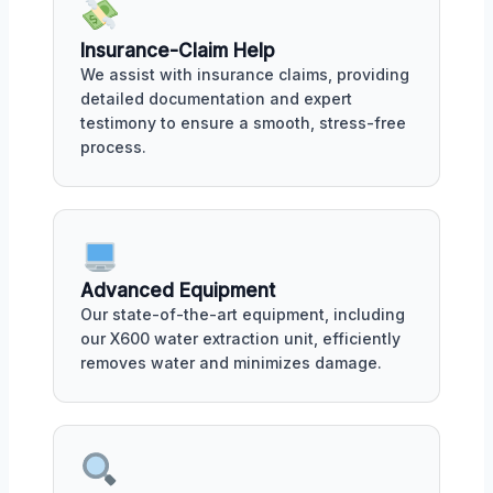
Insurance-Claim Help
We assist with insurance claims, providing
detailed documentation and expert
testimony to ensure a smooth, stress-free
process.
Advanced Equipment
Our state-of-the-art equipment, including
our X600 water extraction unit, efficiently
removes water and minimizes damage.