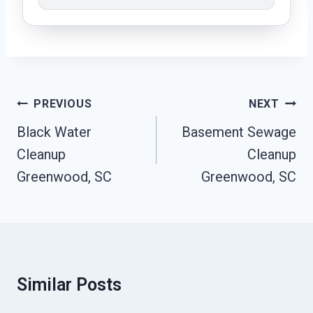
Post
PREVIOUS
NEXT
Navigation
Black Water
Basement Sewage
Cleanup
Cleanup
Greenwood, SC
Greenwood, SC
Similar Posts