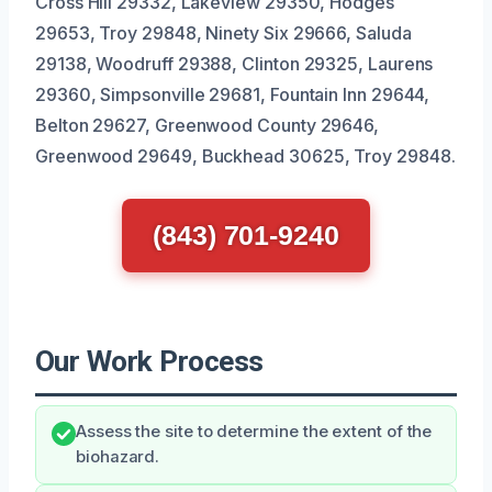
Cross Hill 29332, Lakeview 29350, Hodges
29653, Troy 29848, Ninety Six 29666, Saluda
29138, Woodruff 29388, Clinton 29325, Laurens
29360, Simpsonville 29681, Fountain Inn 29644,
Belton 29627, Greenwood County 29646,
Greenwood 29649, Buckhead 30625, Troy 29848.
(843) 701-9240
Our Work Process
Assess the site to determine the extent of the
biohazard.