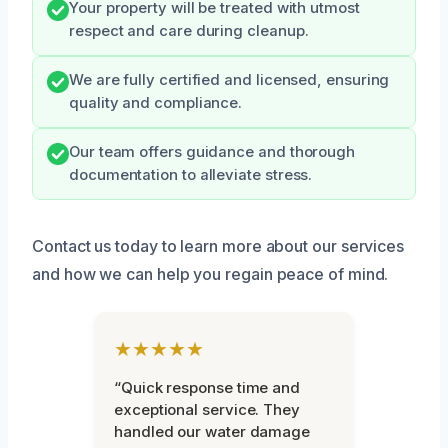
Your property will be treated with utmost
respect and care during cleanup.
We are fully certified and licensed, ensuring
quality and compliance.
Our team offers guidance and thorough
documentation to alleviate stress.
Contact us today to learn more about our services
and how we can help you regain peace of mind.
★★★★★
“Quick response time and
exceptional service. They
handled our water damage