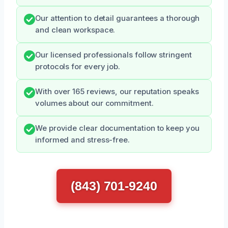
Our attention to detail guarantees a thorough
and clean workspace.
Our licensed professionals follow stringent
protocols for every job.
With over 165 reviews, our reputation speaks
volumes about our commitment.
We provide clear documentation to keep you
informed and stress-free.
(843) 701-9240