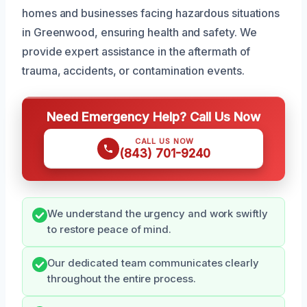
homes and businesses facing hazardous situations
in Greenwood, ensuring health and safety. We
provide expert assistance in the aftermath of
trauma, accidents, or contamination events.
Need Emergency Help? Call Us Now
CALL US NOW
(843) 701-9240
We understand the urgency and work swiftly
to restore peace of mind.
Our dedicated team communicates clearly
throughout the entire process.