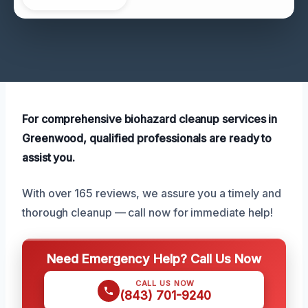
For comprehensive biohazard cleanup services in
Greenwood, qualified professionals are ready to
assist you.
With over 165 reviews, we assure you a timely and
thorough cleanup — call now for immediate help!
Need Emergency Help? Call Us Now
CALL US NOW
(843) 701-9240