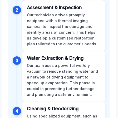
Assessment & Inspection
2
Our technician arrives promptly,
equipped with a thermal imaging
camera, to inspect the damage and
identify areas of concern. This helps
us develop a customized restoration
plan tailored to the customer's needs.
Water Extraction & Drying
3
Our team uses a powerful wet/dry
vacuum to remove standing water and
a network of drying equipment to
speed up evaporation. This phase is
crucial in preventing further damage
and promoting a safe environment.
Cleaning & Deodorizing
4
Using specialized equipment, such as