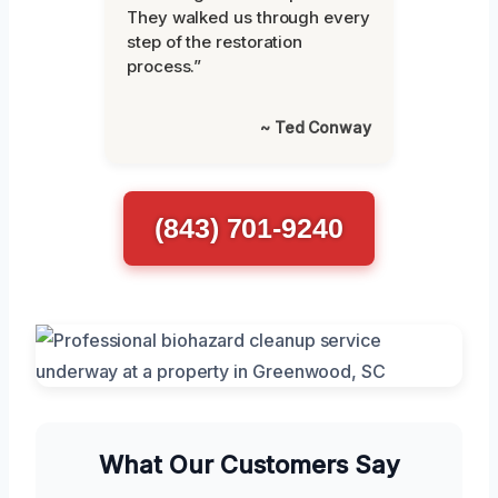
They walked us through every
step of the restoration
process.”
~ Ted Conway
(843) 701-9240
What Our Customers Say