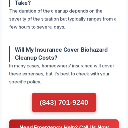
Take?
The duration of the cleanup depends on the
severity of the situation but typically ranges from a
few hours to several days.
Will My Insurance Cover Biohazard
Cleanup Costs?
In many cases, homeowners’ insurance will cover
these expenses, but it’s best to check with your
specific policy.
(843) 701-9240
Need Emergency Help? Call Us Now