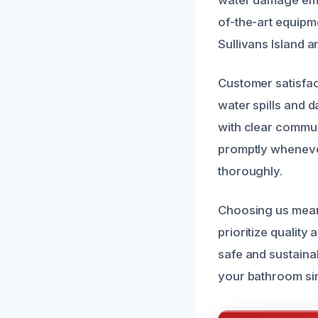
of-the-art equipm
Sullivans Island 
Customer satisfac
water spills and 
with clear commun
promptly whenever
thoroughly.
Choosing us means
prioritize quality
safe and sustaina
your bathroom sin