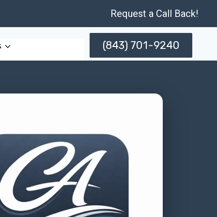
Request a Call Back!
(843) 701-9240
s