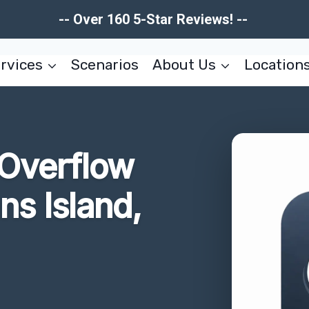
-- Over 160 5-Star Reviews! --
rvices
Scenarios
About Us
Location
 Overflow
ns Island,