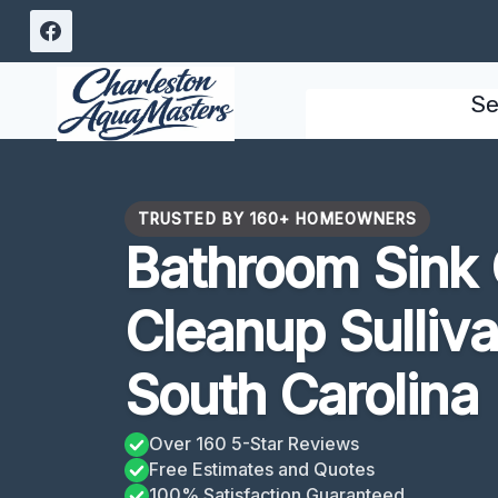
Skip
to
content
Se
TRUSTED BY 160+ HOMEOWNERS
Bathroom Sink
Cleanup Sulliva
South Carolina
Over 160 5-Star Reviews
Free Estimates and Quotes
100% Satisfaction Guaranteed