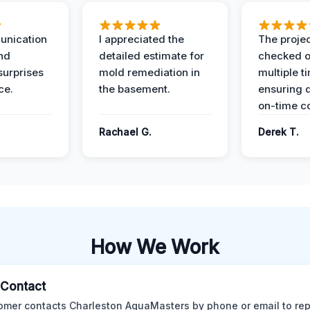
unication
I appreciated the
The proje
nd
detailed estimate for
checked o
surprises
mold remediation in
multiple t
ce.
the basement.
ensuring q
on-time c
Rachael G.
Derek T.
How We Work
l Contact
omer contacts Charleston AquaMasters by phone or email to rep