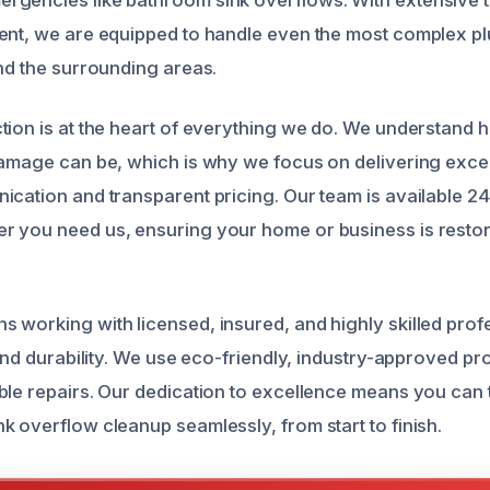
ent, we are equipped to handle even the most complex pl
and the surrounding areas.
tion is at the heart of everything we do. We understand 
damage can be, which is why we focus on delivering exce
ication and transparent pricing. Our team is available 2
 you need us, ensuring your home or business is restor
 working with licensed, insured, and highly skilled pro
 and durability. We use eco-friendly, industry-approved p
ble repairs. Our dedication to excellence means you can t
k overflow cleanup seamlessly, from start to finish.