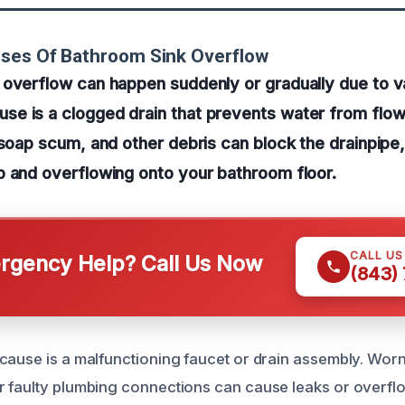
uses Of Bathroom Sink Overflow
overflow can happen suddenly or gradually due to va
e is a clogged drain that prevents water from flowi
 soap scum, and other debris can block the drainpipe,
p and overflowing onto your bathroom floor.
CALL U
gency Help? Call Us Now
(843)
cause is a malfunctioning faucet or drain assembly. Wor
 faulty plumbing connections can cause leaks or overflo