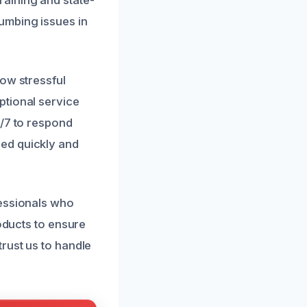
umbing issues in
how stressful
ptional service
4/7 to respond
ed quickly and
fessionals who
roducts to ensure
rust us to handle