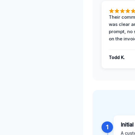
Their comm
was clear a
prompt, no 
on the invoi
Todd K.
Initia
1
A cust