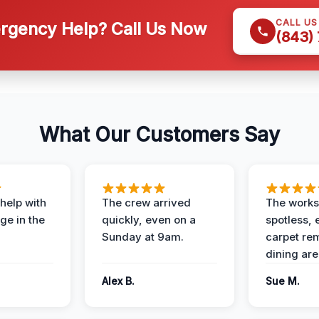
CALL U
gency Help? Call Us Now
(843)
What Our Customers Say
help with
The crew arrived
The works
e in the
quickly, even on a
spotless, 
Sunday at 9am.
carpet rem
dining are
Alex B.
Sue M.