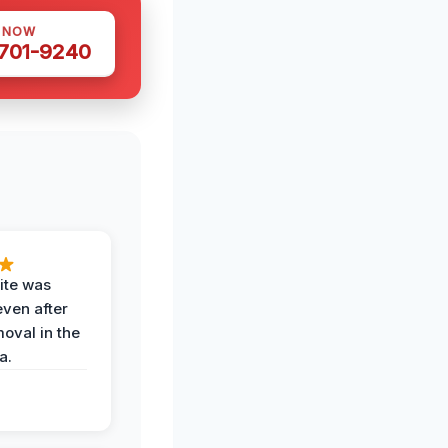
S NOW
 701-9240
ite was
even after
oval in the
a.