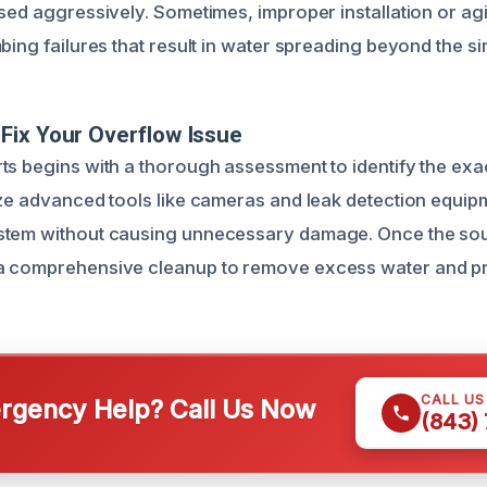
used aggressively. Sometimes, improper installation or ag
bing failures that result in water spreading beyond the si
Fix Your Overflow Issue
ts begins with a thorough assessment to identify the exa
ize advanced tools like cameras and leak detection equip
stem without causing unnecessary damage. Once the sour
a comprehensive cleanup to remove excess water and p
CALL U
gency Help? Call Us Now
(843)