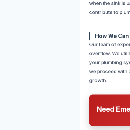
when the sink is 
contribute to plum
How We Can 
Our team of exper
overflow. We util
your plumbing sy
we proceed with 
growth.
Need Emer