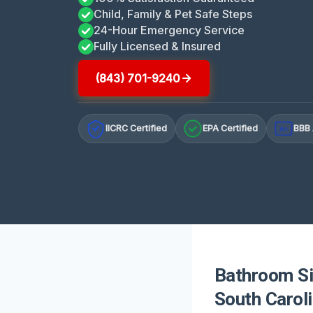
Child, Family & Pet Safe Steps
24-Hour Emergency Service
Fully Licensed & Insured
(843) 701-9240
IICRC Certified
EPA Certified
BBB 
A+
Bathroom Sin
South Carol