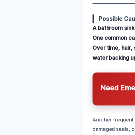
Possible Ca
A bathroom sink 
One common caus
Over time, hair,
water backing u
Need Emer
Another frequent 
damaged seals, or