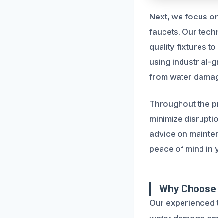
Next, we focus on 
faucets. Our tech
quality fixtures t
using industrial-
from water dama
Throughout the pr
minimize disrupti
advice on mainten
peace of mind in 
Why Choose 
Our experienced te
water damage emer