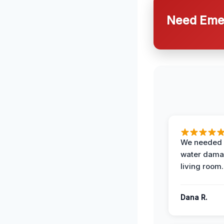
Need Emer
We needed 
water damag
living room.
Dana R.