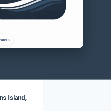
NSURED
ns Island,