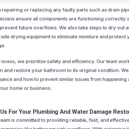
repairing or replacing any faulty parts such as drain pipe
nicians ensure all components are functioning correctly an
o prevent future overflows. We also take steps to dry out 
grade drying equipment to eliminate moisture and protect
ge.
ocess, we prioritize safety and efficiency. Our team work
on and restore your bathroom to its original condition. We
ance and how to prevent similar issues from happening 
your home or business.
Us For Your Plumbing And Water Damage Resto
am is committed to providing reliable, fast, and effective
gencies like bathroom sink overflows. With extensive tr