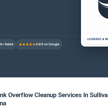
LICENSED & I
A+ Rated
4.9/5 on Google
k Overflow Cleanup Services In Sulliva
ina