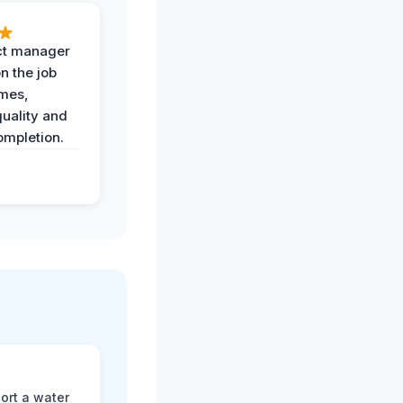
ct manager
n the job
imes,
uality and
ompletion.
ort a water