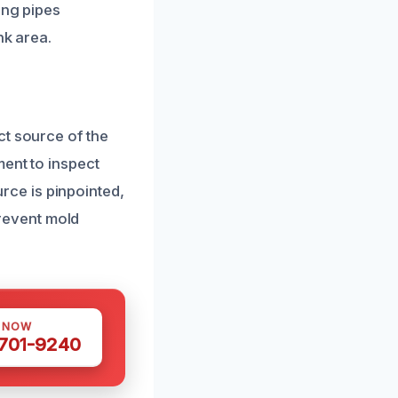
ing pipes
nk area.
ct source of the
ment to inspect
ce is pinpointed,
revent mold
S NOW
 701-9240