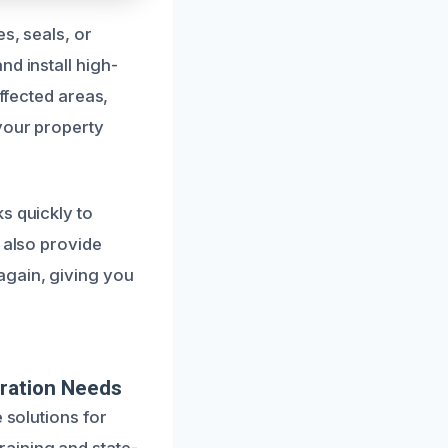
s, seals, or
d install high-
affected areas,
 your property
s quickly to
 also provide
again, giving you
ration Needs
 solutions for
aining and state-