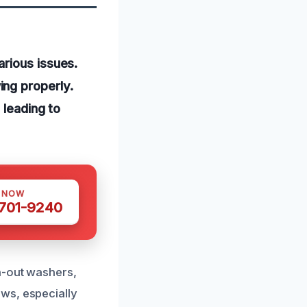
rious issues.
ng properly.
 leading to
S NOW
 701-9240
n-out washers,
ws, especially