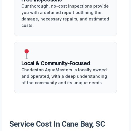
Our thorough, no-cost inspections provide
you with a detailed report outlining the
damage, necessary repairs, and estimated
costs.
Local & Community-Focused
Charleston AquaMasters is locally owned
and operated, with a deep understanding
of the community and its unique needs.
Service Cost In Cane Bay, SC