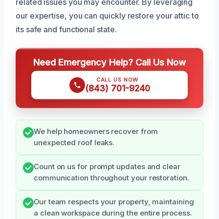
related issues you may encounter. By leveraging
our expertise, you can quickly restore your attic to
its safe and functional state.
Need Emergency Help? Call Us Now
CALL US NOW
(843) 701-9240
We help homeowners recover from
unexpected roof leaks.
Count on us for prompt updates and clear
communication throughout your restoration.
Our team respects your property, maintaining
a clean workspace during the entire process.