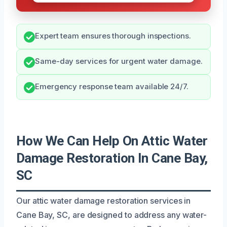
Expert team ensures thorough inspections.
Same-day services for urgent water damage.
Emergency response team available 24/7.
How We Can Help On Attic Water
Damage Restoration In Cane Bay,
SC
Our attic water damage restoration services in
Cane Bay, SC, are designed to address any water-