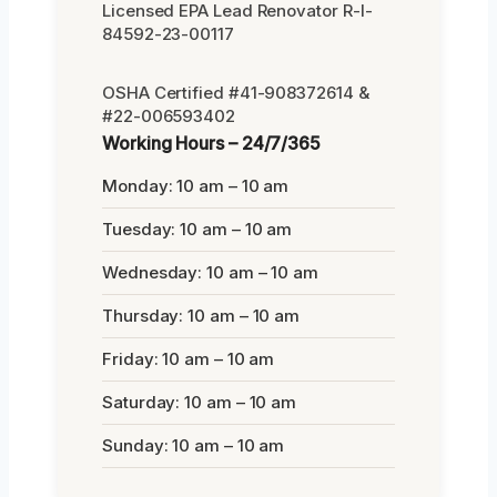
Licensed EPA Lead Renovator R-I-
84592-23-00117
OSHA Certified #41-908372614 &
#22-006593402
Working Hours – 24/7/365
Monday: 10 am – 10 am
Tuesday: 10 am – 10 am
Wednesday: 10 am – 10 am
Thursday: 10 am – 10 am
Friday: 10 am – 10 am
Saturday: 10 am – 10 am
Sunday: 10 am – 10 am