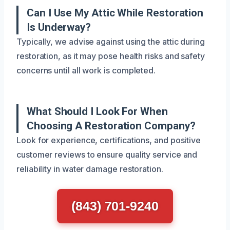
Can I Use My Attic While Restoration
Is Underway?
Typically, we advise against using the attic during
restoration, as it may pose health risks and safety
concerns until all work is completed.
What Should I Look For When
Choosing A Restoration Company?
Look for experience, certifications, and positive
customer reviews to ensure quality service and
reliability in water damage restoration.
(843) 701-9240