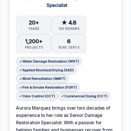
Specialist
20+
★ 4.8
YEARS
120 REVIEWS
1,200+
6
PROJECTS
IICRC CERTS
Water Damage Restoration (WRT)
Applied Structural Drying (ASD)
Mold Remediation (AMRT)
Fire & Smoke Restoration (FSRT)
Odor Control (OCT)
Commercial Drying (CCT)
Aurora Marquez brings over two decades of
experience to her role as Senior Damage
Restoration Specialist. With a passion for
helping families and businesses recover from