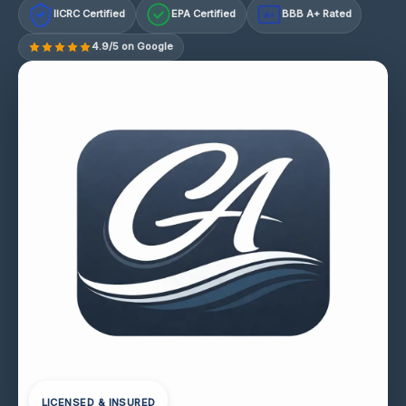
IICRC Certified
EPA Certified
BBB A+ Rated
A+
4.9/5 on Google
LICENSED & INSURED