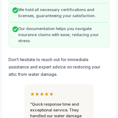
We hold all necessary certifications and
licenses, guaranteeing your satisfaction.
Our documentation helps you navigate
insurance claims with ease, reducing your
stress.
Don’t hesitate to reach out for immediate
assistance and expert advice on restoring your
attic from water damage.
★★★★★
“Quick response time and
exceptional service. They
handled our water damage