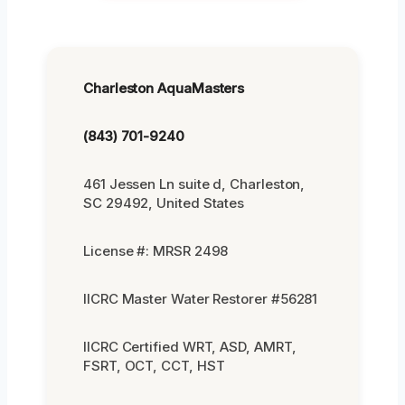
Charleston AquaMasters
(843) 701-9240
461 Jessen Ln suite d, Charleston,
SC 29492, United States
License #: MRSR 2498
IICRC Master Water Restorer #56281
IICRC Certified WRT, ASD, AMRT,
FSRT, OCT, CCT, HST