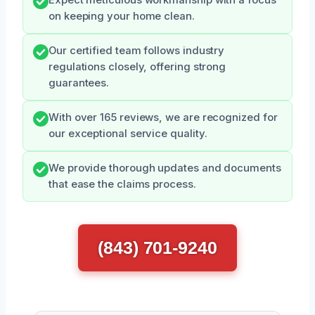
on keeping your home clean.
Our certified team follows industry
regulations closely, offering strong
guarantees.
With over 165 reviews, we are recognized for
our exceptional service quality.
We provide thorough updates and documents
that ease the claims process.
(843) 701-9240