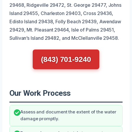
29468, Ridgeville 29472, St. George 29477, Johns
Island 29455, Charleston 29403, Cross 29436,
Edisto Island 29438, Folly Beach 29439, Awendaw
29429, Mt. Pleasant 29464, Isle of Palms 29451,
Sullivan’s Island 29482, and McClellanville 29458.
(843) 701-9240
Our Work Process
Assess and document the extent of the water
damage promptly.