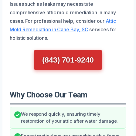
Issues such as leaks may necessitate
comprehensive attic mold remediation in many
cases. For professional help, consider our
Attic
Mold Remediation in Cane Bay, SC
services for
holistic solutions.
(843) 701-9240
Why Choose Our Team
We respond quickly, ensuring timely
restoration of your attic after water damage.
Expect meticulous workmanship with a focus