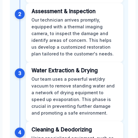
Assessment & Inspection
2
Our technician arrives promptly,
equipped with a thermal imaging
camera, to inspect the damage and
identify areas of concern. This helps
us develop a customized restoration
plan tailored to the customer's needs.
Water Extraction & Drying
3
Our team uses a powerful wet/dry
vacuum to remove standing water and
a network of drying equipment to
speed up evaporation. This phase is
crucial in preventing further damage
and promoting a safe environment.
Cleaning & Deodorizing
4