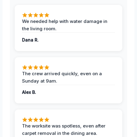
We needed help with water damage in
the living room.
Dana R.
The crew arrived quickly, even on a
Sunday at 9am.
Alex B.
The worksite was spotless, even after
carpet removal in the dining area.