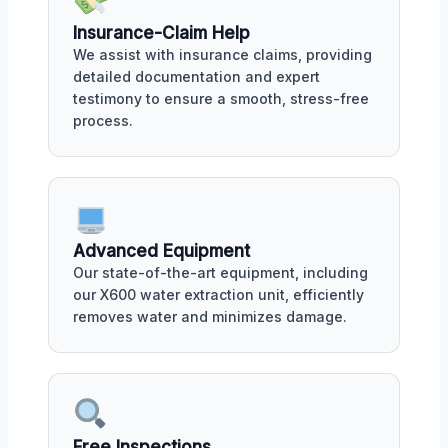
Insurance-Claim Help
We assist with insurance claims, providing
detailed documentation and expert
testimony to ensure a smooth, stress-free
process.
Advanced Equipment
Our state-of-the-art equipment, including
our X600 water extraction unit, efficiently
removes water and minimizes damage.
Free Inspections