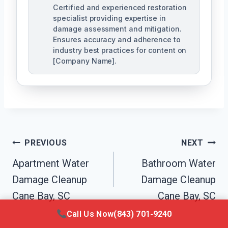
Certified and experienced restoration
specialist providing expertise in
damage assessment and mitigation.
Ensures accuracy and adherence to
industry best practices for content on
[Company Name].
Post
PREVIOUS
NEXT
Navigation
Apartment Water
Bathroom Water
Damage Cleanup
Damage Cleanup
Cane Bay, SC
Cane Bay, SC
Call Us Now
(843) 701-9240