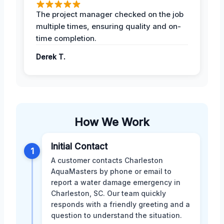
The project manager checked on the job
multiple times, ensuring quality and on-
time completion.
Derek T.
How We Work
Initial Contact
1
A customer contacts Charleston
AquaMasters by phone or email to
report a water damage emergency in
Charleston, SC. Our team quickly
responds with a friendly greeting and a
question to understand the situation.