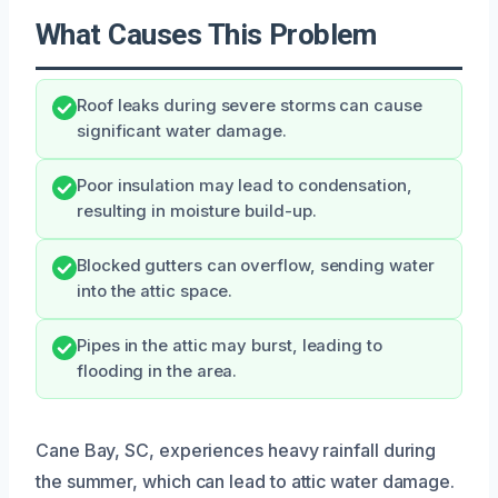
What Causes This Problem
Roof leaks during severe storms can cause
significant water damage.
Poor insulation may lead to condensation,
resulting in moisture build-up.
Blocked gutters can overflow, sending water
into the attic space.
Pipes in the attic may burst, leading to
flooding in the area.
Cane Bay, SC, experiences heavy rainfall during
the summer, which can lead to attic water damage.