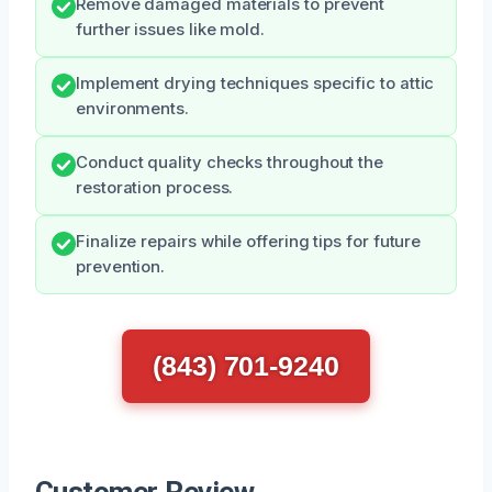
Remove damaged materials to prevent
further issues like mold.
Implement drying techniques specific to attic
environments.
Conduct quality checks throughout the
restoration process.
Finalize repairs while offering tips for future
prevention.
(843) 701-9240
Customer Review