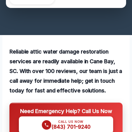
Reliable attic water damage restoration
services are readily available in Cane Bay,
SC. With over 100 reviews, our team is just a
call away for immediate help; get in touch
today for fast and effective solutions.
Need Emergency Help? Call Us Now
CALL US NOW
(843) 701-9240