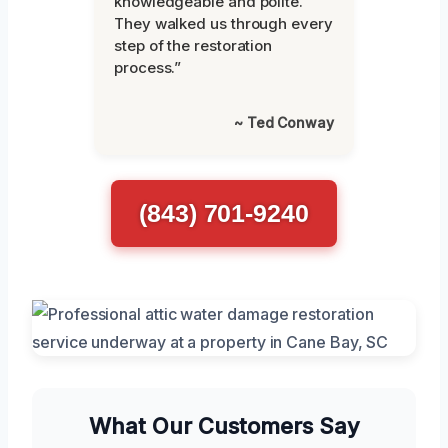
knowledgeable and polite.
They walked us through every
step of the restoration
process.”
~ Ted Conway
(843) 701-9240
What Our Customers Say