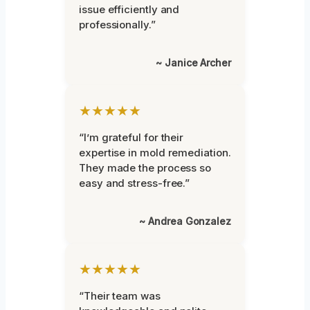
issue efficiently and
professionally.”
~ Janice Archer
★★★★★
“I’m grateful for their
expertise in mold remediation.
They made the process so
easy and stress-free.”
~ Andrea Gonzalez
★★★★★
“Their team was