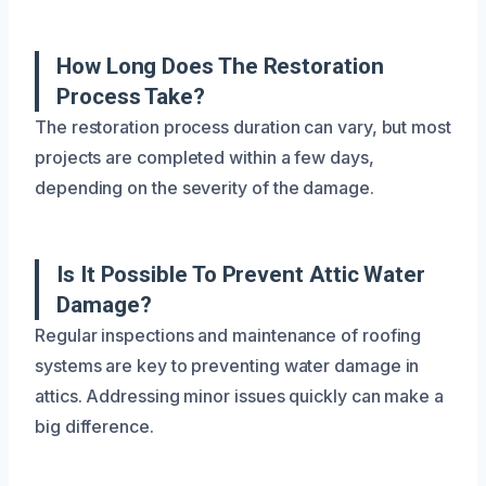
How Long Does The Restoration
Process Take?
The restoration process duration can vary, but most
projects are completed within a few days,
depending on the severity of the damage.
Is It Possible To Prevent Attic Water
Damage?
Regular inspections and maintenance of roofing
systems are key to preventing water damage in
attics. Addressing minor issues quickly can make a
big difference.