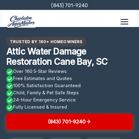
Skip
(843) 701-9240
to
content
TRUSTED BY 160+ HOMEOWNERS
Attic Water Damage
Restoration Cane Bay, SC
Over 160 5-Star Reviews
Free Estimates and Quotes
100% Satisfaction Guaranteed
Child, Family & Pet Safe Steps
24-Hour Emergency Service
Fully Licensed & Insured
(843) 701-9240