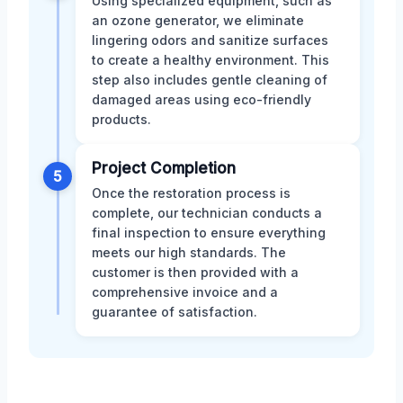
Using specialized equipment, such as
an ozone generator, we eliminate
lingering odors and sanitize surfaces
to create a healthy environment. This
step also includes gentle cleaning of
damaged areas using eco-friendly
products.
Project Completion
5
Once the restoration process is
complete, our technician conducts a
final inspection to ensure everything
meets our high standards. The
customer is then provided with a
comprehensive invoice and a
guarantee of satisfaction.