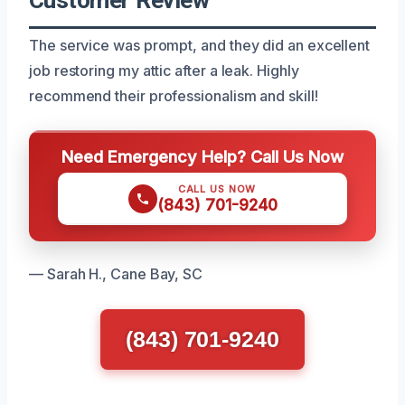
The service was prompt, and they did an excellent
job restoring my attic after a leak. Highly
recommend their professionalism and skill!
Need Emergency Help? Call Us Now
CALL US NOW
(843) 701-9240
— Sarah H., Cane Bay, SC
(843) 701-9240