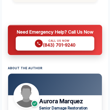
Need Emergency Help? Call Us Now
CALL US NOW
(843) 701-9240
ABOUT THE AUTHOR
Aurora Marquez
Senior Damage Restoration