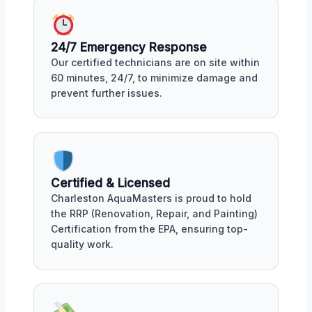
24/7 Emergency Response
Our certified technicians are on site within
60 minutes, 24/7, to minimize damage and
prevent further issues.
Certified & Licensed
Charleston AquaMasters is proud to hold
the RRP (Renovation, Repair, and Painting)
Certification from the EPA, ensuring top-
quality work.