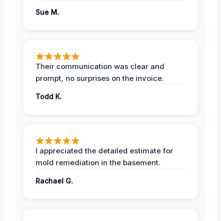
Sue M.
Their communication was clear and
prompt, no surprises on the invoice.
Todd K.
I appreciated the detailed estimate for
mold remediation in the basement.
Rachael G.