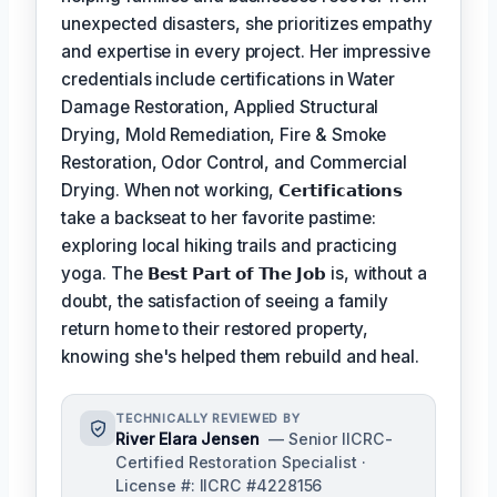
unexpected disasters, she prioritizes empathy
and expertise in every project. Her impressive
credentials include certifications in Water
Damage Restoration, Applied Structural
Drying, Mold Remediation, Fire & Smoke
Restoration, Odor Control, and Commercial
Drying. When not working,
𝗖𝗲𝗿𝘁𝗶𝗳𝗶𝗰𝗮𝘁𝗶𝗼𝗻𝘀
take a backseat to her favorite pastime:
exploring local hiking trails and practicing
yoga. The
𝗕𝗲𝘀𝘁 𝗣𝗮𝗿𝘁 𝗼𝗳 𝗧𝗵𝗲 𝗝𝗼𝗯
is, without a
doubt, the satisfaction of seeing a family
return home to their restored property,
knowing she's helped them rebuild and heal.
TECHNICALLY REVIEWED BY
River Elara Jensen
— Senior IICRC-
Certified Restoration Specialist ·
License #: IICRC #4228156