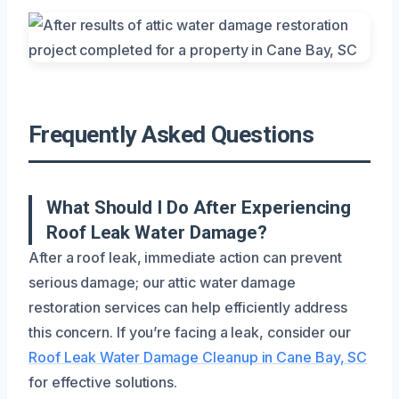
Frequently Asked Questions
What Should I Do After Experiencing
Roof Leak Water Damage?
After a roof leak, immediate action can prevent
serious damage; our attic water damage
restoration services can help efficiently address
this concern. If you’re facing a leak, consider our
Roof Leak Water Damage Cleanup in Cane Bay, SC
for effective solutions.