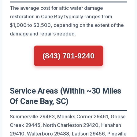
The average cost for attic water damage
restoration in Cane Bay typically ranges from
$1,000 to $3,500, depending on the extent of the
damage and repairs needed.
(843) 701-9240
Service Areas (Within ~30 Miles
Of Cane Bay, SC)
Summerville 29483, Moncks Corner 29461, Goose
Creek 29445, North Charleston 29420, Hanahan
29410, Walterboro 29488, Ladson 29456, Pineville